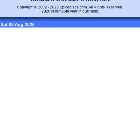
Copyright © 2002 - 2026
Spiceplace.com
. All Rights Reserved.
2026 is our 25th year in business.
Sat 08 Aug 2026