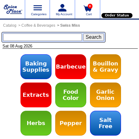
0
Categories
My Account
Cart
Order Status
Catalog
Coffee & Beverages
Swiss Miss
Sat 08 Aug 2026
Baking
Bouillon
Barbecue
Supplies
& Gravy
Food
Garlic
Extracts
Color
Onion
Salt
Herbs
Pepper
Free