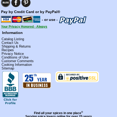
Pay by Credit Card or by PayPal®
- or use -
Your Privacy Honored - Always
Information
Catalog Listing
Contact Us
Shipping & Returns
Recipes
Privacy Notice
Conditions of Use
Customer Comments
Cooking Information
Sitemap
®
Find all your spices in one place
Serving spice lovers online for over 25 years