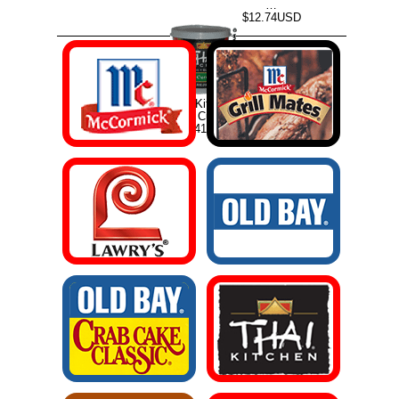
…
$12.74USD
Thai Kitchen
Green Curry …
$19.41USD