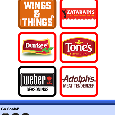
Go Social!