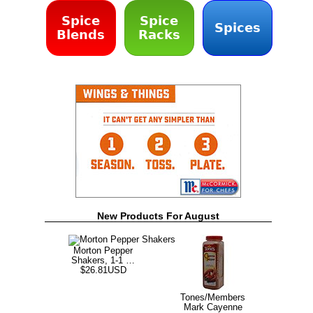
Spice
Spice
Spices
Blends
Racks
New Products For August
Morton Pepper
Shakers, 1-1 …
$26.81USD
Tones/Members
Mark Cayenne