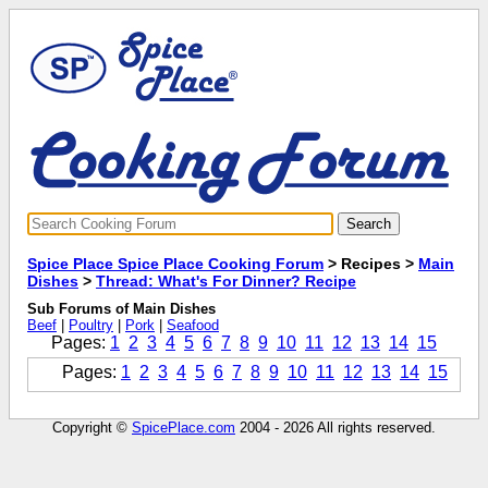
Spice Place Spice Place Cooking Forum
> Recipes >
Main
Dishes
>
Thread: What's For Dinner? Recipe
Sub Forums of Main Dishes
Beef
|
Poultry
|
Pork
|
Seafood
Pages:
1
2
3
4
5
6
7
8
9
10
11
12
13
14
15
Pages:
1
2
3
4
5
6
7
8
9
10
11
12
13
14
15
Copyright ©
SpicePlace.com
2004 - 2026 All rights reserved.