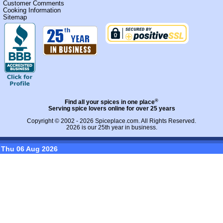
Customer Comments
Cooking Information
Sitemap
®
Find all your spices in one place
Serving spice lovers online for over 25 years
Copyright © 2002 - 2026
Spiceplace.com
. All Rights Reserved.
2026 is our 25th year in business.
Thu 06 Aug 2026