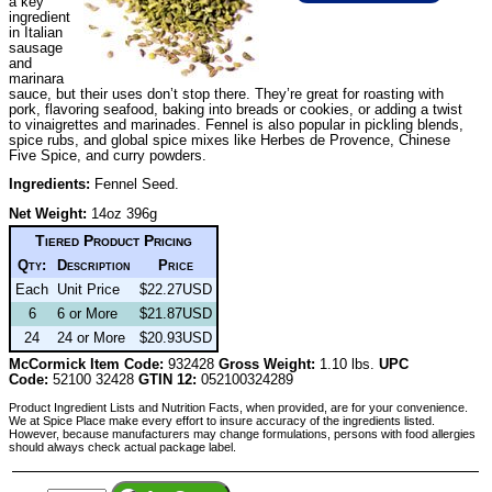
a key
ingredient
in Italian
sausage
and
marinara
sauce, but their uses don’t stop there. They’re great for roasting with
pork, flavoring seafood, baking into breads or cookies, or adding a twist
to vinaigrettes and marinades. Fennel is also popular in pickling blends,
spice rubs, and global spice mixes like Herbes de Provence, Chinese
Five Spice, and curry powders.
Ingredients:
Fennel Seed.
Net Weight:
14oz 396g
Tiered Product Pricing
Qty:
Description
Price
Each
Unit Price
$22.27USD
6
6 or More
$21.87USD
24
24 or More
$20.93USD
McCormick Item Code:
932428
Gross Weight:
1.10 lbs.
UPC
Code:
52100 32428
GTIN 12:
052100324289
Product Ingredient Lists and Nutrition Facts, when provided, are for your convenience.
We at Spice Place make every effort to insure accuracy of the ingredients listed.
However, because manufacturers may change formulations, persons with food allergies
should always check actual package label.