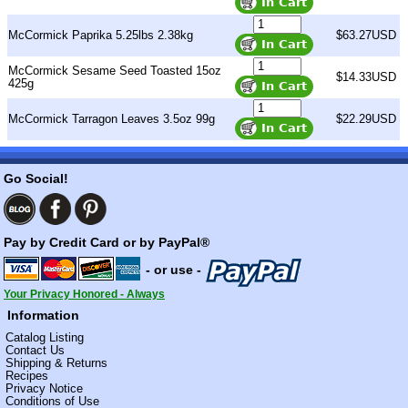
McCormick Paprika 5.25lbs 2.38kg
$63.27USD
McCormick Sesame Seed Toasted 15oz
$14.33USD
425g
McCormick Tarragon Leaves 3.5oz 99g
$22.29USD
Go Social!
Pay by Credit Card or by PayPal®
- or use -
Your Privacy Honored - Always
Information
Catalog Listing
Contact Us
Shipping & Returns
Recipes
Privacy Notice
Conditions of Use