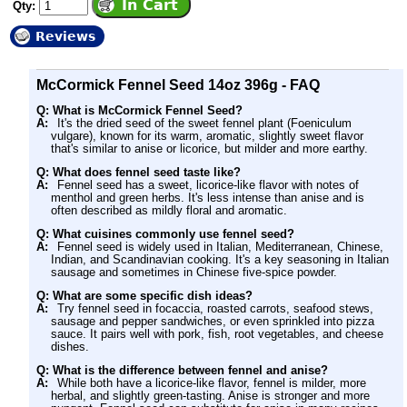
Qty:
Reviews
McCormick Fennel Seed 14oz 396g - FAQ
Q: What is McCormick Fennel Seed?
A:
It's the dried seed of the sweet fennel plant (Foeniculum
vulgare), known for its warm, aromatic, slightly sweet flavor
that's similar to anise or licorice, but milder and more earthy.
Q: What does fennel seed taste like?
A:
Fennel seed has a sweet, licorice-like flavor with notes of
menthol and green herbs. It's less intense than anise and is
often described as mildly floral and aromatic.
Q: What cuisines commonly use fennel seed?
A:
Fennel seed is widely used in Italian, Mediterranean, Chinese,
Indian, and Scandinavian cooking. It's a key seasoning in Italian
sausage and sometimes in Chinese five-spice powder.
Q: What are some specific dish ideas?
A:
Try fennel seed in focaccia, roasted carrots, seafood stews,
sausage and pepper sandwiches, or even sprinkled into pizza
sauce. It pairs well with pork, fish, root vegetables, and cheese
dishes.
Q: What is the difference between fennel and anise?
A:
While both have a licorice-like flavor, fennel is milder, more
herbal, and slightly green-tasting. Anise is stronger and more