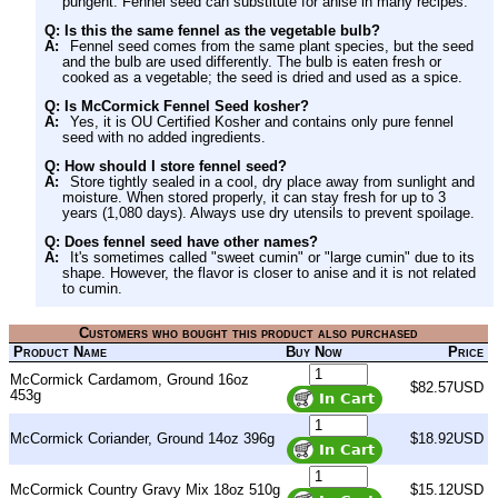
pungent. Fennel seed can substitute for anise in many recipes.
Q: Is this the same fennel as the vegetable bulb?
A:
Fennel seed comes from the same plant species, but the seed
and the bulb are used differently. The bulb is eaten fresh or
cooked as a vegetable; the seed is dried and used as a spice.
Q: Is McCormick Fennel Seed kosher?
A:
Yes, it is OU Certified Kosher and contains only pure fennel
seed with no added ingredients.
Q: How should I store fennel seed?
A:
Store tightly sealed in a cool, dry place away from sunlight and
moisture. When stored properly, it can stay fresh for up to 3
years (1,080 days). Always use dry utensils to prevent spoilage.
Q: Does fennel seed have other names?
A:
It's sometimes called "sweet cumin" or "large cumin" due to its
shape. However, the flavor is closer to anise and it is not related
to cumin.
Customers who bought this product also purchased
Product Name
Buy Now
Price
McCormick Cardamom, Ground 16oz
$82.57USD
453g
McCormick Coriander, Ground 14oz 396g
$18.92USD
McCormick Country Gravy Mix 18oz 510g
$15.12USD