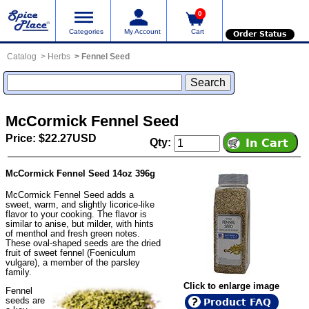
0
Categories
My Account
Cart
Order Status
Catalog
Herbs
Fennel Seed
McCormick Fennel Seed
Price: $22.27USD
Qty:
McCormick Fennel Seed 14oz 396g
McCormick Fennel Seed adds a
sweet, warm, and slightly licorice-like
flavor to your cooking. The flavor is
similar to anise, but milder, with hints
of menthol and fresh green notes.
These oval-shaped seeds are the dried
fruit of sweet fennel (Foeniculum
vulgare), a member of the parsley
family.
Click to enlarge image
Fennel
seeds are
Product FAQ