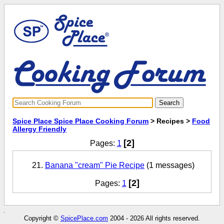
Spice Place Spice Place Cooking Forum
> Recipes >
Food
Allergy Friendly
[2]
Pages:
1
Banana "cream" Pie Recipe
(1 messages)
[2]
Pages:
1
Copyright ©
SpicePlace.com
2004 - 2026 All rights reserved.