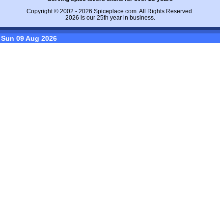
Copyright © 2002 - 2026
Spiceplace.com
. All Rights Reserved.
2026 is our 25th year in business.
Sun 09 Aug 2026