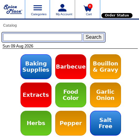
0
Categories
My Account
Cart
Order Status
Catalog
Sun 09 Aug 2026
Baking
Bouillon
Barbecue
Supplies
& Gravy
Food
Garlic
Extracts
Color
Onion
Salt
Herbs
Pepper
Free