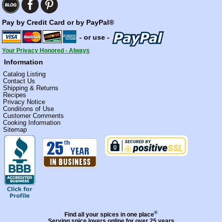
Pay by Credit Card or by PayPal®
- or use -
Your Privacy Honored - Always
Information
Catalog Listing
Contact Us
Shipping & Returns
Recipes
Privacy Notice
Conditions of Use
Customer Comments
Cooking Information
Sitemap
®
Find all your spices in one place
Serving spice lovers online for over 25 years