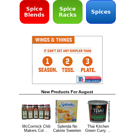
Spice
Spice
Spices
Blends
Racks
New Products For August
McCormick Chili
Splenda No
Thai Kitchen
Makers Col …
Calorie Sweeten
Green Curry …