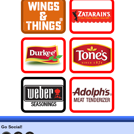
Go Social!