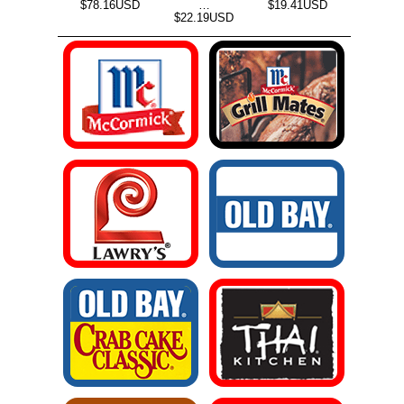
$78.16USD
…
$19.41USD
$22.19USD