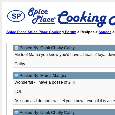
Spice Place Spice Place Cooking Forum
> Recipes >
Sauces
Posted By: Cook Chatty Cathy
Me too! Mama you know you'd have at least 2 loyal dev
Cathy
Posted By: Mama Mangia
Wonderful - I have a posse of 2!!!!
LOL
As soon as I do one I will let you know - even if it is an 
Posted By: Cook Chatty Cathy