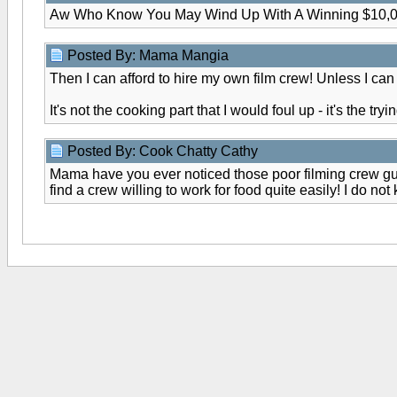
Aw Who Know You May Wind Up With A Winning $10,0
Posted By: Mama Mangia
Then I can afford to hire my own film crew! Unless I can
It's not the cooking part that I would foul up - it's the try
Posted By: Cook Chatty Cathy
Mama have you ever noticed those poor filming crew guys
find a crew willing to work for food quite easily! I do no