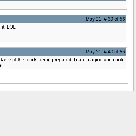
May 21 # 39 of 56
ent! LOL
May 21 # 40 of 56
 taste of the foods being prepared! I can imagine you could
e!