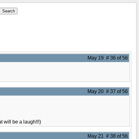
May 19 # 36 of 56
May 20 # 37 of 56
 will be a laugh!!!)
May 21 # 38 of 56