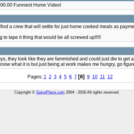
00.00 Funniest Home Video!
 find a crew that will settle for just home cooked meals as paym
ing to tape it thing that would be all screwed up!!!!!
, they look like they are fammished and could just die to get a
t know what it is but just being at work makes me hungry, go figur
[8]
Pages:
1
2
3
4
5
6
7
9
10
11
12
Copyright ©
SpicePlace.com
2004 - 2026 All rights reserved.