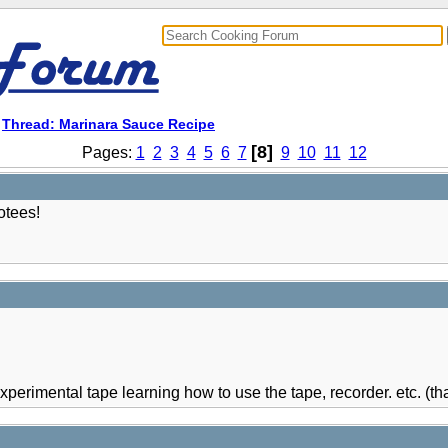
>
Thread: Marinara Sauce Recipe
[8]
Pages:
1
2
3
4
5
6
7
9
10
11
12
otees!
experimental tape learning how to use the tape, recorder. etc. (that