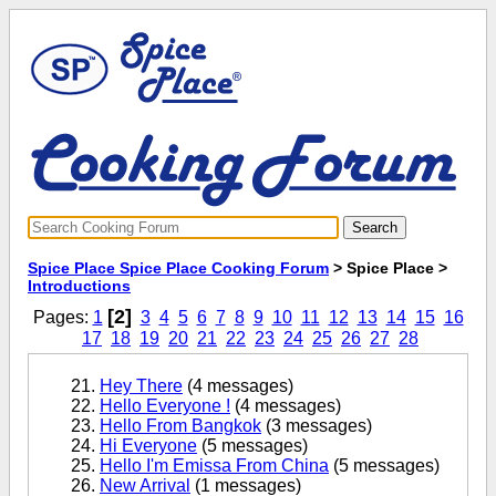
Spice Place Spice Place Cooking Forum
> Spice Place >
Introductions
[2]
Pages:
1
3
4
5
6
7
8
9
10
11
12
13
14
15
16
17
18
19
20
21
22
23
24
25
26
27
28
Hey There
(4 messages)
Hello Everyone !
(4 messages)
Hello From Bangkok
(3 messages)
Hi Everyone
(5 messages)
Hello I'm Emissa From China
(5 messages)
New Arrival
(1 messages)