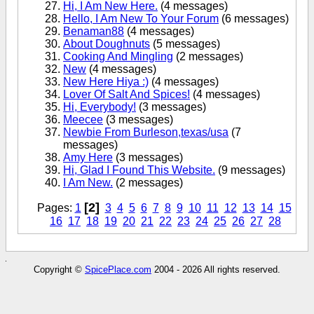
Hi, I Am New Here.
(4 messages)
Hello, I Am New To Your Forum
(6 messages)
Benaman88
(4 messages)
About Doughnuts
(5 messages)
Cooking And Mingling
(2 messages)
New
(4 messages)
New Here Hiya :)
(4 messages)
Lover Of Salt And Spices!
(4 messages)
Hi, Everybody!
(3 messages)
Meecee
(3 messages)
Newbie From Burleson,texas/usa
(7
messages)
Amy Here
(3 messages)
Hi, Glad I Found This Website.
(9 messages)
I Am New.
(2 messages)
[2]
Pages:
1
3
4
5
6
7
8
9
10
11
12
13
14
15
16
17
18
19
20
21
22
23
24
25
26
27
28
Copyright ©
SpicePlace.com
2004 - 2026 All rights reserved.