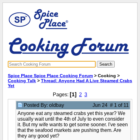
Spice Place Spice Place Cooking Forum
> Cooking >
Cooking Talk
>
Thread: Anyone Had A Live Steamed Crabs
Yet
[1]
Pages:
2
3
Posted By: oldbay
Jun 24 # 1 of 11
Anyone eat any steamed crabs yet this year? We
usually wait until the 4th of July to even consider
it. But my wife wants to get some sooner. I've seen
that the seafood markets are pushing them. Are
they any good yet?