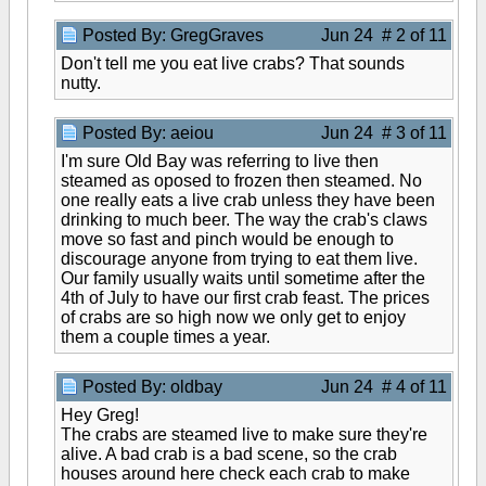
Posted By: GregGraves
Jun 24 # 2 of 11
Don't tell me you eat live crabs? That sounds
nutty.
Posted By: aeiou
Jun 24 # 3 of 11
I'm sure Old Bay was referring to live then
steamed as oposed to frozen then steamed. No
one really eats a live crab unless they have been
drinking to much beer. The way the crab's claws
move so fast and pinch would be enough to
discourage anyone from trying to eat them live.
Our family usually waits until sometime after the
4th of July to have our first crab feast. The prices
of crabs are so high now we only get to enjoy
them a couple times a year.
Posted By: oldbay
Jun 24 # 4 of 11
Hey Greg!
The crabs are steamed live to make sure they're
alive. A bad crab is a bad scene, so the crab
houses around here check each crab to make