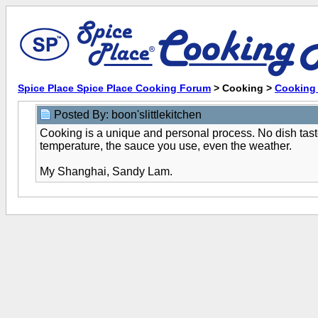
Spice Place Spice Place Cooking Forum
> Cooking >
Cooking 
Posted By: boon'slittlekitchen
Cooking is a unique and personal process. No dish taste
temperature, the sauce you use, even the weather.
My Shanghai, Sandy Lam.