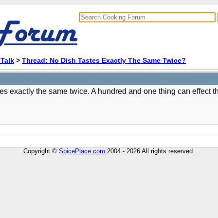
Talk
>
Thread: No Dish Tastes Exactly The Same Twice?
s exactly the same twice. A hundred and one thing can effect th
Copyright ©
SpicePlace.com
2004 - 2026 All rights reserved.