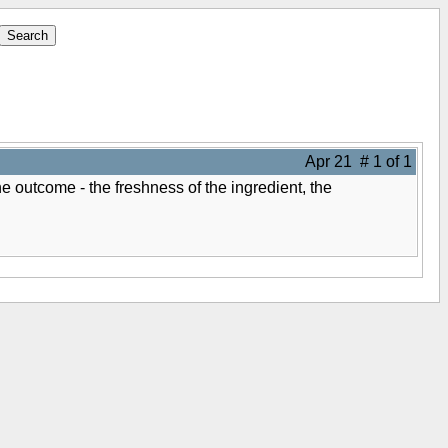
Apr 21 # 1 of 1
e outcome - the freshness of the ingredient, the