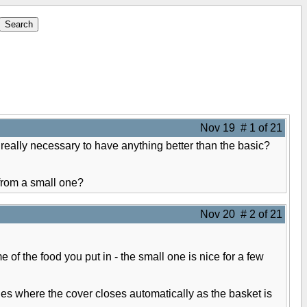
Nov 19 # 1 of 21
 really necessary to have anything better than the basic?
 from a small one?
Nov 20 # 2 of 21
 of the food you put in - the small one is nice for a few
ones where the cover closes automatically as the basket is