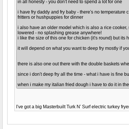
in all honesty - you don't need to spend a lot for one
i have fry daddy and fry baby - there's no temperature c
fritters or hushpuppies for dinner
i also have an older model which is also a rice cooker, 
lowered - no splashing grease anywhere!
i like the size of this one for chicken (it's round) but its 
it will depend on what you want to deep fry mostly if y
there is also one out there with the double baskets whe
since i don't deep fry all the time - what i have is fine 
when i make my italian fried dough i have to do it in the
I've got a big Masterbuilt Turk N' Surf electric turkey fr