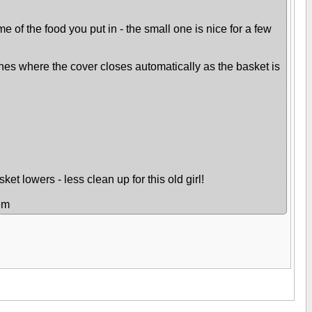
e of the food you put in - the small one is nice for a few
 ones where the cover closes automatically as the basket is
ket lowers - less clean up for this old girl!
hem