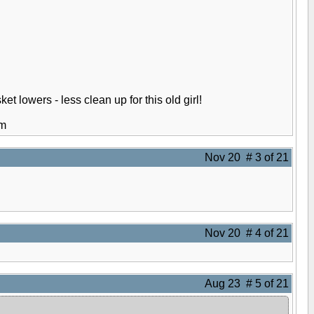
et lowers - less clean up for this old girl!
em
Nov 20 # 3 of 21
Nov 20 # 4 of 21
Aug 23 # 5 of 21