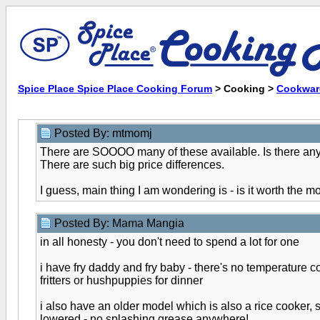
Spice Place Spice Place Cooking Forum
> Cooking >
Cookwar
Posted By: mtmomj
There are SOOOO many of these available. Is there anyth
There are such big price differences.
I guess, main thing I am wondering is - is it worth the
Posted By: Mama Mangia
in all honesty - you don't need to spend a lot for one
i have fry daddy and fry baby - there's no temperature co
fritters or hushpuppies for dinner
i also have an older model which is also a rice cooker, s
lowered - no splashing grease anywhere!