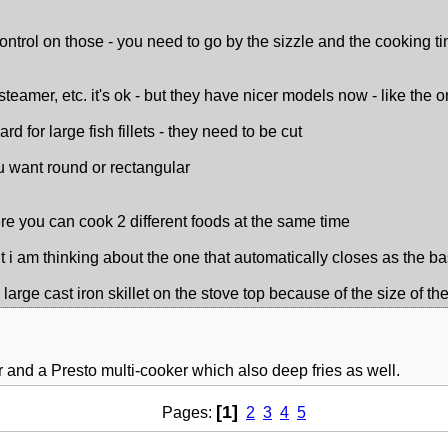
ontrol on those - you need to go by the sizzle and the cooking tim
steamer, etc. it's ok - but they have nicer models now - like the
hard for large fish fillets - they need to be cut
ou want round or rectangular
re you can cook 2 different foods at the same time
but i am thinking about the one that automatically closes as the bas
 large cast iron skillet on the stove top because of the size of t
yer and a Presto multi-cooker which also deep fries as well.
[1]
Pages:
2
3
4
5