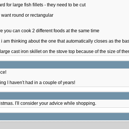
ard for large fish fillets - they need to be cut
u want round or rectangular
re you can cook 2 different foods at the same time
ut i am thinking about the one that automatically closes as the bask
large cast iron skillet on the stove top because of the size of th
ce!
ng I haven't had in a couple of years!
ristmas. I'll consider your advice while shopping.