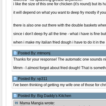
i like the size of this one for chicken (it's round) but its h
it will depend on what you want to deep fry mostly if yo
there is also one out there with the double baskets whe
since i don't deep fry all the time - what i have is fine b
when i make my italian fried dough i have to do it in the 
Posted By: mtmomj
Thanks for your response! The automatic one sounds ni
Mmm - I almost forgot about fried dough! That is somethi
Posted By: vp311
I've been thinking of getting my wife one of those for ch
Posted By: Big Daddy's Kitchen
Mama Mangia wrote: