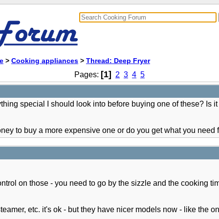
e
>
Cooking appliances
>
Thread: Deep Fryer
[1]
Pages:
2
3
4
5
ing special I should look into before buying one of these? Is it
 money to buy a more expensive one or do you get what you need
ntrol on those - you need to go by the sizzle and the cooking time
teamer, etc. it's ok - but they have nicer models now - like the 