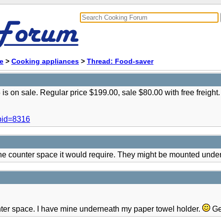
e
>
Cooking appliances
>
Thread: Food-saver
s on sale. Regular price $199.00, sale $80.00 with free freight.
pid=8316
e counter space it would require. They might be mounted under 
nter space. I have mine underneath my paper towel holder.
Ge