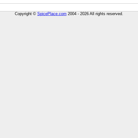
Copyright ©
SpicePlace.com
2004 - 2026 All rights reserved.