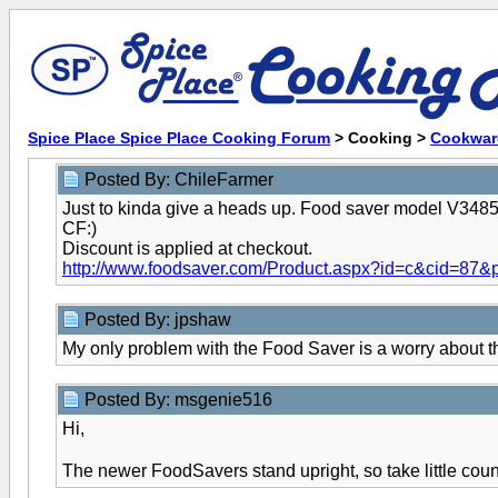
Spice Place Spice Place Cooking Forum
> Cooking >
Cookwar
Posted By: ChileFarmer
Just to kinda give a heads up. Food saver model V3485 i
CF:)
Discount is applied at checkout.
http://www.foodsaver.com/Product.aspx?id=c&cid=87&
Posted By: jpshaw
My only problem with the Food Saver is a worry about th
Posted By: msgenie516
Hi,
The newer FoodSavers stand upright, so take little cou