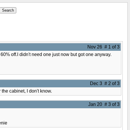
Nov 26 # 1 of 3
 60% off.I didn't need one just now but got one anyway.
Dec 3 # 2 of 3
the cabinet, I don't know.
Jan 20 # 3 of 3
nie