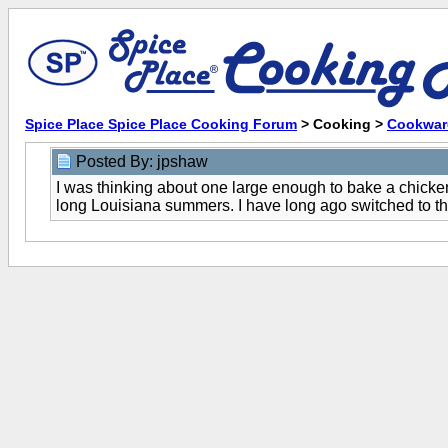
Spice Place Spice Place Cooking Forum
> Cooking >
Cookwar
Posted By: jpshaw
I was thinking about one large enough to bake a chicken
long Louisiana summers. I have long ago switched to th