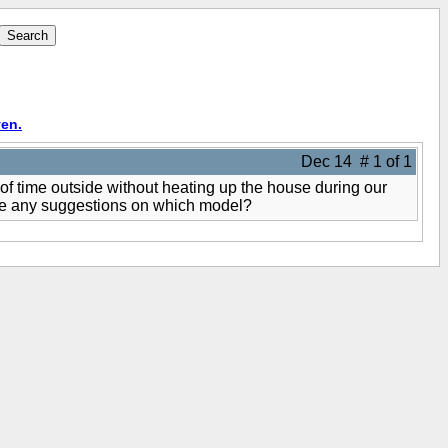
en.
Dec 14 # 1 of 1
 of time outside without heating up the house during our
have any suggestions on which model?