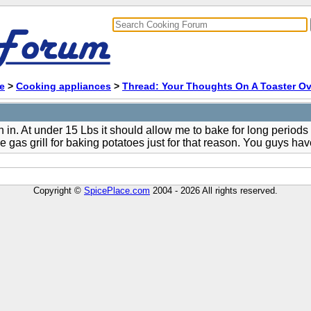
e
>
Cooking appliances
>
Thread: Your Thoughts On A Toaster Ov
 in. At under 15 Lbs it should allow me to bake for long periods
e gas grill for baking potatoes just for that reason. You guys 
Copyright ©
SpicePlace.com
2004 - 2026 All rights reserved.