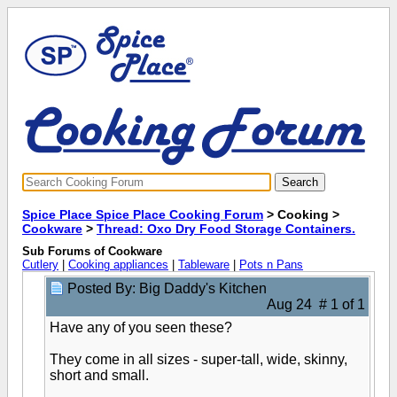
Spice Place Spice Place Cooking Forum
> Cooking >
Cookware
>
Thread: Oxo Dry Food Storage Containers.
Sub Forums of Cookware
Cutlery
|
Cooking appliances
|
Tableware
|
Pots n Pans
Posted By: Big Daddy's Kitchen
Aug 24 # 1 of 1
Have any of you seen these?
They come in all sizes - super-tall, wide, skinny,
short and small.