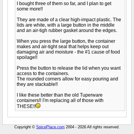
I bought three of them so far, and I plan to get
some more!!
They are made of a clear high-impact plastic. The
lids are white, with a large button in the middle
and an air-tigh rubber gasket around the edges.
When you press the large button, the container
makes and air-tight seal that helps keep out
damaging air and moisture - the #1 cause of food
spoilage!!
Press the button to release the lid when you want
access to the containers.
The rounded corners allow for easy pouring and
they are stackable!!
I like these better than the old Tuperware
containers!! I'm replacing all of those with
THESE!!
Copyright ©
SpicePlace.com
2004 - 2026 All rights reserved.