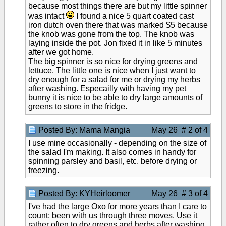
because most things there are but my little spinner
was intact
I found a nice 5 quart coated cast
iron dutch oven there that was marked $5 because
the knob was gone from the top. The knob was
laying inside the pot. Jon fixed it in like 5 minutes
after we got home.
The big spinner is so nice for drying greens and
lettuce. The little one is nice when I just want to
dry enough for a salad for me or drying my herbs
after washing. Especailly with having my pet
bunny it is nice to be able to dry large amounts of
greens to store in the fridge.
Posted By: Mama Mangia
May 26 # 2 of 4
I use mine occasionally - depending on the size of
the salad I'm making. It also comes in handy for
spinning parsley and basil, etc. before drying or
freezing.
Posted By: KYHeirloomer
May 26 # 3 of 4
I've had the large Oxo for more years than I care to
count; been with us through three moves. Use it
rather often to dry greens and herbs after washing.