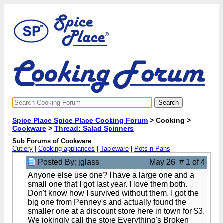
Spice Place Spice Place Cooking Forum
> Cooking >
Cookware
>
Thread: Salad Spinners
Sub Forums of Cookware
Cutlery
|
Cooking appliances
|
Tableware
|
Pots n Pans
Posted By: jglass
May 26 # 1 of 4
Anyone else use one? I have a large one and a
small one that I got last year. I love them both.
Don't know how I survived without them. I got the
big one from Penney's and actually found the
smaller one at a discount store here in town for $3.
We jokingly call the store Everything's Broken