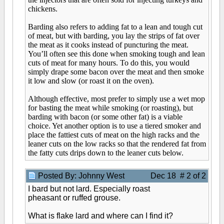
chickens.
Barding also refers to adding fat to a lean and tough cut
of meat, but with barding, you lay the strips of fat over
the meat as it cooks instead of puncturing the meat.
You’ll often see this done when smoking tough and lean
cuts of meat for many hours. To do this, you would
simply drape some bacon over the meat and then smoke
it low and slow (or roast it on the oven).
Although effective, most prefer to simply use a wet mop
for basting the meat while smoking (or roasting), but
barding with bacon (or some other fat) is a viable
choice. Yet another option is to use a tiered smoker and
place the fattiest cuts of meat on the high racks and the
leaner cuts on the low racks so that the rendered fat from
the fatty cuts drips down to the leaner cuts below.
Posted By: Johnny West
Dec 18 # 2 of 2
I bard but not lard. Especially roast
pheasant or ruffed grouse.
What is flake lard and where can I find it?