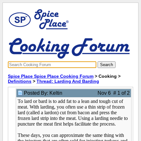
Spice Place Spice Place Cooking Forum
> Cooking >
Definitions
>
Thread: Larding And Barding
Posted By: Keltin
Nov 6 # 1 of 2
To lard or bard is to add fat to a lean and tough cut of
meat. With larding, you often use a thin strip of frozen
lard (called a lardon) cut from bacon and press the
frozen lard strip into the meat. Using a larding needle to
puncture the meat first helps facilitate the process.
These days, you can approximate the same thing with
the injectors that are often sold for injecting turkeys and