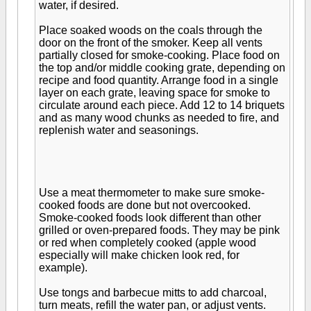
water, if desired.
Place soaked woods on the coals through the
door on the front of the smoker. Keep all vents
partially closed for smoke-cooking. Place food on
the top and/or middle cooking grate, depending on
recipe and food quantity. Arrange food in a single
layer on each grate, leaving space for smoke to
circulate around each piece. Add 12 to 14 briquets
and as many wood chunks as needed to fire, and
replenish water and seasonings.
Use a meat thermometer to make sure smoke-
cooked foods are done but not overcooked.
Smoke-cooked foods look different than other
grilled or oven-prepared foods. They may be pink
or red when completely cooked (apple wood
especially will make chicken look red, for
example).
Use tongs and barbecue mitts to add charcoal,
turn meats, refill the water pan, or adjust vents.