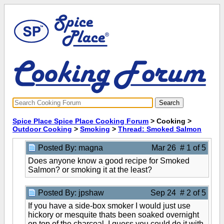
Spice Place Spice Place Cooking Forum
> Cooking >
Outdoor Cooking
>
Smoking
>
Thread: Smoked Salmon
Posted By: magna
Mar 26 # 1 of 5
Does anyone know a good recipe for Smoked
Salmon? or smoking it at the least?
Posted By: jpshaw
Sep 24 # 2 of 5
If you have a side-box smoker I would just use
hickory or mesquite thats been soaked overnight
on top of the charcoal. I quess you could do it with