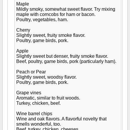
Maple
Mildly smoky, somewhat sweet flavor. Try mixing
maple with corncobs for ham or bacon.
Poultry, vegetables, ham.
Cherry
Slightly sweet, fruity smoke flavor.
Poultry, game birds, pork.
Apple
Slightly sweet but denser, fruity smoke flavor.
Beef, poultry, game birds, pork (particularly ham).
Peach or Pear
Slightly sweet, woodsy flavor.
Poultry, game birds, pork.
Grape vines
Aromatic, similar to fruit woods.
Turkey, chicken, beef.
Wine barrel chips
Wine and oak flavors. A flavorful novelty that
smells wonderful, too.
Beef, turkey, chicken, cheeses.