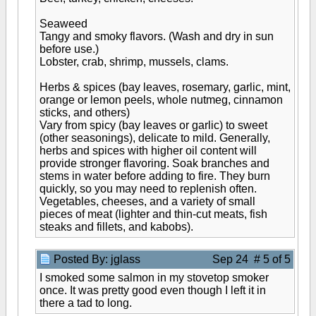
Seaweed
Tangy and smoky flavors. (Wash and dry in sun
before use.)
Lobster, crab, shrimp, mussels, clams.
Herbs & spices (bay leaves, rosemary, garlic, mint,
orange or lemon peels, whole nutmeg, cinnamon
sticks, and others)
Vary from spicy (bay leaves or garlic) to sweet
(other seasonings), delicate to mild. Generally,
herbs and spices with higher oil content will
provide stronger flavoring. Soak branches and
stems in water before adding to fire. They burn
quickly, so you may need to replenish often.
Vegetables, cheeses, and a variety of small
pieces of meat (lighter and thin-cut meats, fish
steaks and fillets, and kabobs).
Posted By: jglass
Sep 24 # 5 of 5
I smoked some salmon in my stovetop smoker
once. It was pretty good even though I left it in
there a tad to long.