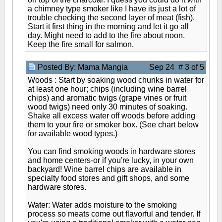
a chimney type smoker like I have its just a lot of
trouble checking the second layer of meat (fish).
Start it first thing in the morning and let it go all
day. Might need to add to the fire about noon.
Keep the fire small for salmon.
Posted By: Mama Mangia
Sep 24 # 3 of 5
Woods : Start by soaking wood chunks in water for
at least one hour; chips (including wine barrel
chips) and aromatic twigs (grape vines or fruit
wood twigs) need only 30 minutes of soaking.
Shake all excess water off woods before adding
them to your fire or smoker box. (See chart below
for available wood types.)
You can find smoking woods in hardware stores
and home centers-or if you're lucky, in your own
backyard! Wine barrel chips are available in
specialty food stores and gift shops, and some
hardware stores.
Water: Water adds moisture to the smoking
process so meats come out flavorful and tender. If