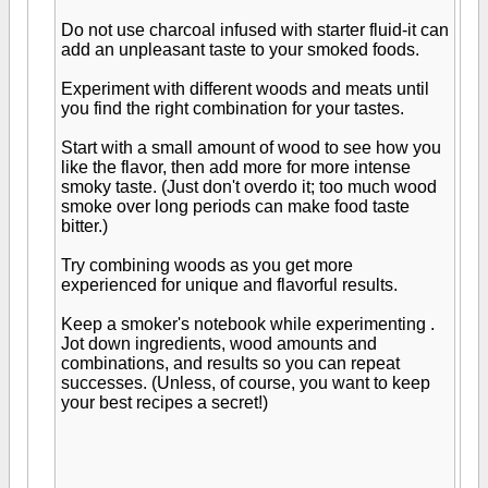
Do not use charcoal infused with starter fluid-it can
add an unpleasant taste to your smoked foods.
Experiment with different woods and meats until
you find the right combination for your tastes.
Start with a small amount of wood to see how you
like the flavor, then add more for more intense
smoky taste. (Just don't overdo it; too much wood
smoke over long periods can make food taste
bitter.)
Try combining woods as you get more
experienced for unique and flavorful results.
Keep a smoker's notebook while experimenting .
Jot down ingredients, wood amounts and
combinations, and results so you can repeat
successes. (Unless, of course, you want to keep
your best recipes a secret!)