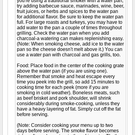
you're using a traditional smoker with a water pan,
try adding barbecue sauce, marinades, wine, beer,
fruit juices, or herbs and spices to the water pan
for additional flavor. Be sure to keep the water pan
full. For large roasts and turkeys, you may have to
add water to the pan a couple of times throughout
grilling. Check the water pan when you add
charcoal-a watering can makes replenishing easy.
(Note: When smoking cheese, add ice to the water
pan so the cheese doesn't melt above it.) You can
use a water pan with charcoal and gas grills, too.
Food: Place food in the center of the cooking grate
above the water pan (if you are using one).
Remember that smoke and heat escape every
time you peek into the grill, so add 15 minutes to
cooking time for each peek (more if you are
smoking in cold weather). Boneless meats, such
as beef brisket and pork shoulder, will shrink
considerably during smoke-cooking, unless they
have a heavy layering of fat. Simply cut off the fat
before serving.
(Note: Consider cooking your menu up to two
days before serving. The smoke flavor becomes