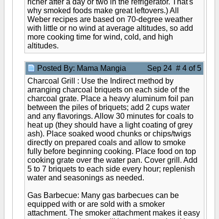
richer after a day or two in the refrigerator. That's
why smoked foods make great leftovers.) All
Weber recipes are based on 70-degree weather
with little or no wind at average altitudes, so add
more cooking time for wind, cold, and high
altitudes.
Posted By: Mama Mangia
Sep 24 # 4 of 5
Charcoal Grill : Use the Indirect method by
arranging charcoal briquets on each side of the
charcoal grate. Place a heavy aluminum foil pan
between the piles of briquets; add 2 cups water
and any flavorings. Allow 30 minutes for coals to
heat up (they should have a light coating of grey
ash). Place soaked wood chunks or chips/twigs
directly on prepared coals and allow to smoke
fully before beginning cooking. Place food on top
cooking grate over the water pan. Cover grill. Add
5 to 7 briquets to each side every hour; replenish
water and seasonings as needed.
Gas Barbecue: Many gas barbecues can be
equipped with or are sold with a smoker
attachment. The smoker attachment makes it easy