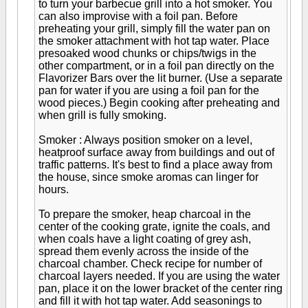
to turn your barbecue grill into a hot smoker. You
can also improvise with a foil pan. Before
preheating your grill, simply fill the water pan on
the smoker attachment with hot tap water. Place
presoaked wood chunks or chips/twigs in the
other compartment, or in a foil pan directly on the
Flavorizer Bars over the lit burner. (Use a separate
pan for water if you are using a foil pan for the
wood pieces.) Begin cooking after preheating and
when grill is fully smoking.
Smoker : Always position smoker on a level,
heatproof surface away from buildings and out of
traffic patterns. It's best to find a place away from
the house, since smoke aromas can linger for
hours.
To prepare the smoker, heap charcoal in the
center of the cooking grate, ignite the coals, and
when coals have a light coating of grey ash,
spread them evenly across the inside of the
charcoal chamber. Check recipe for number of
charcoal layers needed. If you are using the water
pan, place it on the lower bracket of the center ring
and fill it with hot tap water. Add seasonings to