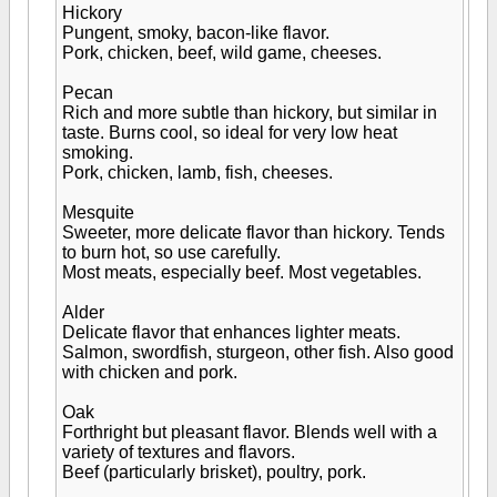
Hickory
Pungent, smoky, bacon-like flavor.
Pork, chicken, beef, wild game, cheeses.
Pecan
Rich and more subtle than hickory, but similar in
taste. Burns cool, so ideal for very low heat
smoking.
Pork, chicken, lamb, fish, cheeses.
Mesquite
Sweeter, more delicate flavor than hickory. Tends
to burn hot, so use carefully.
Most meats, especially beef. Most vegetables.
Alder
Delicate flavor that enhances lighter meats.
Salmon, swordfish, sturgeon, other fish. Also good
with chicken and pork.
Oak
Forthright but pleasant flavor. Blends well with a
variety of textures and flavors.
Beef (particularly brisket), poultry, pork.