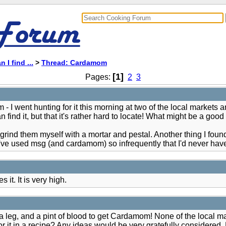
 I find ...
>
Thread: Cardamom
[1]
Pages:
2
3
went hunting for it this morning at two of the local markets and 
ind it, but that it's rather hard to locate! What might be a good su
rind them myself with a mortar and pestal. Another thing I fou
've used msg (and cardamom) so infrequently that I'd never have 
it. It is very high.
 a leg, and a pint of blood to get Cardamom! None of the local ma
for it in a recipe? Any ideas would be very gratefully considere