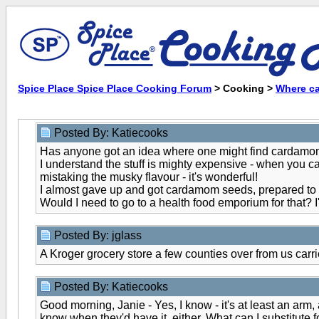
Spice Place Spice Place Cooking Forum
> Cooking >
Where can
Posted By: Katiecooks
Has anyone got an idea where one might find cardamom - I 
I understand the stuff is mighty expensive - when you can f
mistaking the musky flavour - it's wonderful!
I almost gave up and got cardamom seeds, prepared to g
Would I need to go to a health food emporium for that? I
Posted By: jglass
A Kroger grocery store a few counties over from us carries 
Posted By: Katiecooks
Good morning, Janie - Yes, I know - it's at least an arm,
know when they'd have it, either. What can I substitute 