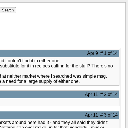
Apr 9 # 1 of 14
couldn't find it in either one.
bstitute for it in recipes calling for the stuff? There's no
nd at neither market where I searched was simple msg.
a need for a large supply of either one.
Apr 11 # 2 of 14
Apr 11 # 3 of 14
rkets around here had it - and they all said they didn't
d. Nothing can ever make up for that wonderful, musky