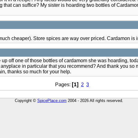
hat can suffice? My sister is hoarding two bottles of Cardamom 
much cheaper). Store spices are way over priced. Cardamon is in 
 up off one of those bottles of cardamom she was hoarding, today 
 way - anyplace in particular that you recommend? And thank you s
in, thanks so much for your help.
[1]
Pages:
2
3
Copyright ©
SpicePlace.com
2004 - 2026 All rights reserved.