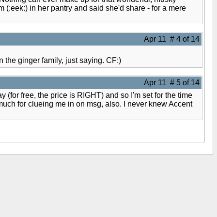
(:eek:) in her pantry and said she'd share - for a mere
Apr 11 # 4 of 14
the ginger family, just saying. CF:)
Apr 11 # 5 of 14
(for free, the price is RIGHT) and so I'm set for the time
o much for clueing me in on msg, also. I never knew Accent