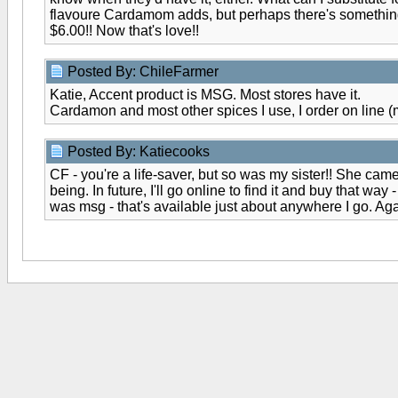
flavoure Cardamom adds, but perhaps there's something t
$6.00!! Now that's love!!
Posted By: ChileFarmer
Katie, Accent product is MSG. Most stores have it.
Cardamon and most other spices I use, I order on line (
Posted By: Katiecooks
CF - you're a life-saver, but so was my sister!! She came
being. In future, I'll go online to find it and buy that
was msg - that's available just about anywhere I go. Aga