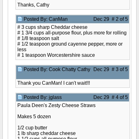
Thanks, Cathy
Posted By: CanMan
Dec 29 # 2 of 5
# 3 cups sharp Cheddar cheese
# 1 3/4 cups all-purpose flour, plus more for rolling
# 1/8 teaspoon salt
# 1/2 teaspoon ground cayenne pepper, more or
less
# 1 teaspoon Worcestershire sauce
Posted By: Cook Chatty Cathy
Dec 29 # 3 of 5
Thank you CanMan! I can't wait!!!
Posted By: jglass
Dec 29 # 4 of 5
Paula Deen's Zesty Cheese Straws
Makes 5 dozen
1/2 cup butter
1 lb sharp cheddar cheese
1 1/2 cups all-purpose flour