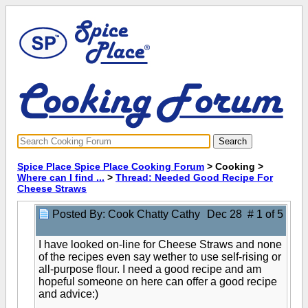
Spice Place Spice Place Cooking Forum
> Cooking >
Where can I find ...
>
Thread: Needed Good Recipe For
Cheese Straws
Posted By: Cook Chatty Cathy
Dec 28 # 1 of 5
I have looked on-line for Cheese Straws and none
of the recipes even say wether to use self-rising or
all-purpose flour. I need a good recipe and am
hopeful someone on here can offer a good recipe
and advice:)