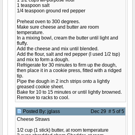
1 teaspoon salt
1/4 teaspoon ground red pepper
Preheat oven to 300 degrees.
Make sure cheese and butter are room
temperature.
In a mixing bowl, cream the butter until light and
fluffy.
Add the cheese and mix until blended.
Add the flour, salt and red pepper (I used 1/2 tsp)
and mix to form a dough.
Refrigerate for 30 minutes to firm up the dough,
then place it in a cookie press, fitted with a ridged
tip.
Pipe the dough in 2 inch strips onto a lightly
greased cookie sheet.
Bake for 10 to 15 minutes or until lightly browned.
Remove to racks to cool.
Posted By: jglass
Dec 29 # 5 of 5
Cheese Straws
1/2 cup (1 stick) butter, at room temperature