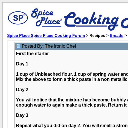
Spice Place Spice Place Cooking Forum
> Recipes >
Breads
>
Posted By: The Ironic Chef
First the starter
Day 1
1 cup of Unbleached flour, 1 cup of spring water and
Mix the above to form a thick paste in a non metallic 
Day 2
You will notice that the mixture has become bubbly 
enough water to again make a thick paste. Return it 
Day 3
Repeat what you did on day 2. You will smell a stro