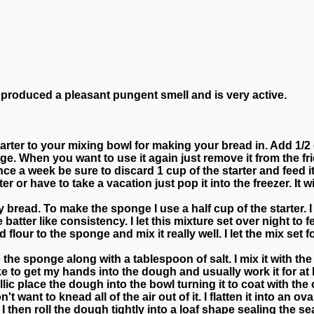
 produced a pleasant pungent smell and is very active.
arter to your mixing bowl for making your bread in. Add 1/2
idge. When you want to use it again just remove it from the f
once a week be sure to discard 1 cup of the starter and feed 
er or have to take a vacation just pop it into the freezer. It w
bread. To make the sponge I use a half cup of the starter. I m
atter like consistency. I let this mixture set over night to 
flour to the sponge and mix it really well. I let the mix set
he sponge along with a tablespoon of salt. I mix it with the 
ike to get my hands into the dough and usually work it for at 
lic place the dough into the bowl turning it to coat with the 
n't want to knead all of the air out of it. I flatten it into an o
 I then roll the dough tightly into a loaf shape sealing the se