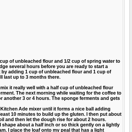
 cup of unbleached flour and 1/2 cup of spring water to
ridge several hours before you are ready to start a
it by adding 1 cup of unbleached flour and 1 cup of
ill last up to 3 months there.
ix it really well with a half cup of unbleached flour
ferment. The next morning while waiting for the coffee to
 for another 3 or 4 hours. The sponge ferments and gets
Kitchen Ade mixer until it forms a nice ball adding
least 10 minutes to build up the gluten. I then put about
oil and then let the dough rise for about 2 hours.
val shape about a half inch or so thick gently on a lightly
am. I place the loaf onto my peal that has a light