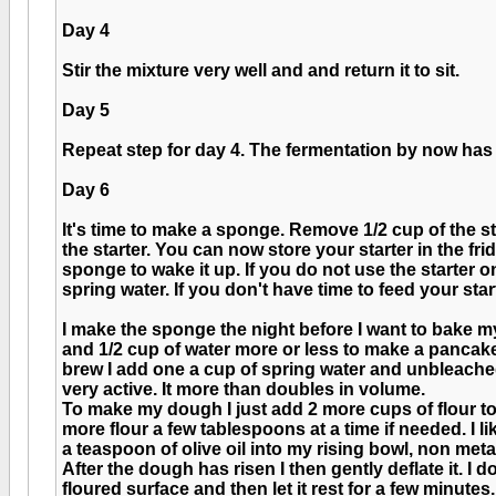
Day 4
Stir the mixture very well and and return it to sit.
Day 5
Repeat step for day 4. The fermentation by now has
Day 6
It's time to make a sponge. Remove 1/2 cup of the st
the starter. You can now store your starter in the fr
sponge to wake it up. If you do not use the starter 
spring water. If you don't have time to feed your start
I make the sponge the night before I want to bake my 
and 1/2 cup of water more or less to make a pancake b
brew I add one a cup of spring water and unbleached 
very active. It more than doubles in volume.
To make my dough I just add 2 more cups of flour to t
more flour a few tablespoons at a time if needed. I l
a teaspoon of olive oil into my rising bowl, non metal
After the dough has risen I then gently deflate it. I do
floured surface and then let it rest for a few minutes.