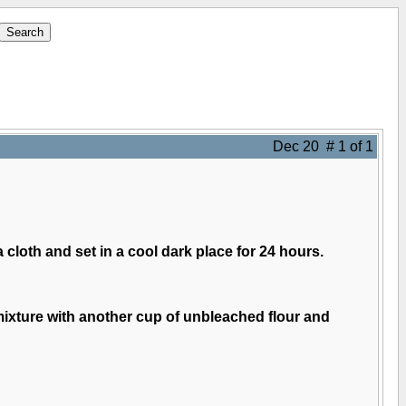
Dec 20 # 1 of 1
a cloth and set in a cool dark place for 24 hours.
 mixture with another cup of unbleached flour and