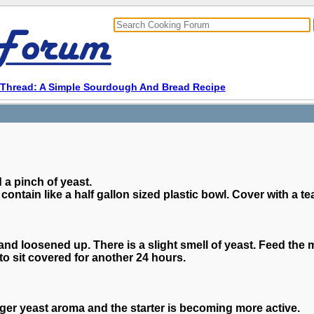
Thread: A Simple Sourdough And Bread Recipe
 a pinch of yeast.
contain like a half gallon sized plastic bowl. Cover with a te
and loosened up. There is a slight smell of yeast. Feed the
to sit covered for another 24 hours.
nger yeast aroma and the starter is becoming more active.