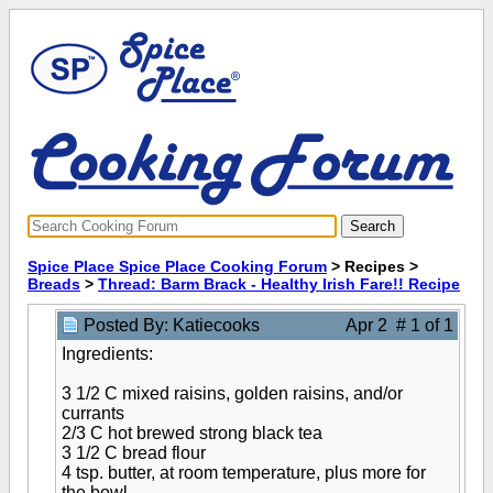
Spice Place Spice Place Cooking Forum
> Recipes >
Breads
>
Thread: Barm Brack - Healthy Irish Fare!! Recipe
Posted By: Katiecooks
Apr 2 # 1 of 1
Ingredients:
3 1/2 C mixed raisins, golden raisins, and/or
currants
2/3 C hot brewed strong black tea
3 1/2 C bread flour
4 tsp. butter, at room temperature, plus more for
the bowl