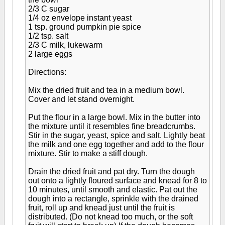
2/3 C sugar
1/4 oz envelope instant yeast
1 tsp. ground pumpkin pie spice
1/2 tsp. salt
2/3 C milk, lukewarm
2 large eggs
Directions:
Mix the dried fruit and tea in a medium bowl.
Cover and let stand overnight.
Put the flour in a large bowl. Mix in the butter into
the mixture until it resembles fine breadcrumbs.
Stir in the sugar, yeast, spice and salt. Lightly beat
the milk and one egg together and add to the flour
mixture. Stir to make a stiff dough.
Drain the dried fruit and pat dry. Turn the dough
out onto a lightly floured surface and knead for 8 to
10 minutes, until smooth and elastic. Pat out the
dough into a rectangle, sprinkle with the drained
fruit, roll up and knead just until the fruit is
distributed. (Do not knead too much, or the soft