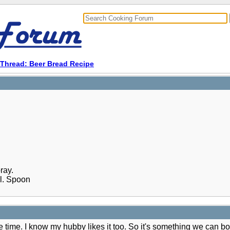
Thread: Beer Bread Recipe
ray.
ll. Spoon
me time. I know my hubby likes it too. So it's something we can b