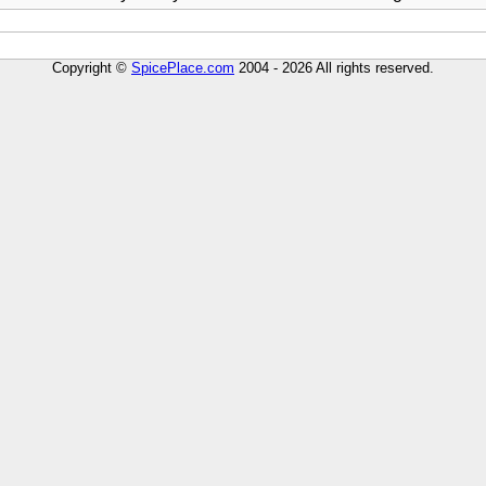
Copyright ©
SpicePlace.com
2004 - 2026 All rights reserved.