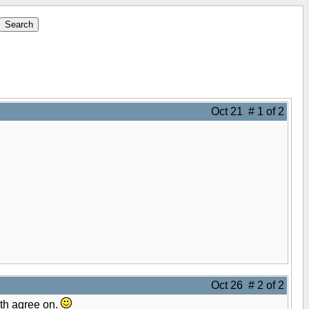
Oct 21 # 1 of 2
Oct 26 # 2 of 2
oth agree on.