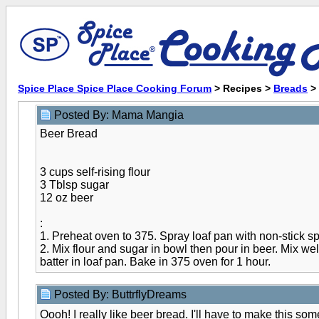
Spice Place Spice Place Cooking Forum
> Recipes >
Breads
>
Posted By: Mama Mangia
Beer Bread
3 cups self-rising flour
3 Tblsp sugar
12 oz beer
:
1. Preheat oven to 375. Spray loaf pan with non-stick sp
2. Mix flour and sugar in bowl then pour in beer. Mix we
batter in loaf pan. Bake in 375 oven for 1 hour.
Posted By: ButtrflyDreams
Oooh! I really like beer bread. I'll have to make this so