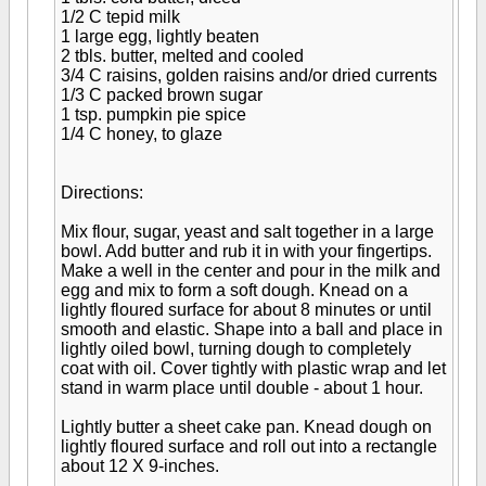
1/2 C tepid milk
1 large egg, lightly beaten
2 tbls. butter, melted and cooled
3/4 C raisins, golden raisins and/or dried currents
1/3 C packed brown sugar
1 tsp. pumpkin pie spice
1/4 C honey, to glaze
Directions:
Mix flour, sugar, yeast and salt together in a large
bowl. Add butter and rub it in with your fingertips.
Make a well in the center and pour in the milk and
egg and mix to form a soft dough. Knead on a
lightly floured surface for about 8 minutes or until
smooth and elastic. Shape into a ball and place in
lightly oiled bowl, turning dough to completely
coat with oil. Cover tightly with plastic wrap and let
stand in warm place until double - about 1 hour.
Lightly butter a sheet cake pan. Knead dough on
lightly floured surface and roll out into a rectangle
about 12 X 9-inches.