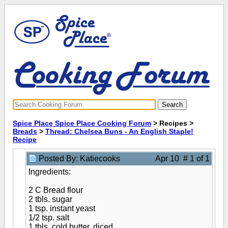
Spice Place Spice Place Cooking Forum
> Recipes >
Breads
>
Thread: Chelsea Buns - An English Staple!
Recipe
Posted By: Katiecooks
Apr 10 # 1 of 1
Ingredients:
2 C Bread flour
2 tbls. sugar
1 tsp. instant yeast
1/2 tsp. salt
1 tbls. cold butter, diced