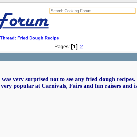
Thread: Fried Dough Recipe
[1]
Pages:
2
was very surprised not to see any fried dough recipes.
s very popular at Carnivals, Fairs and fun raisers and i