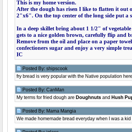
This is my home version.
After the dough has risen I like to flatten it out
2"x6". On the top center of the long side put a s
In a deep skillet bring about 1 1/2" of vegetable
gets to a nice golden brown, carefully flip and b
Remove from the oil and place on a paper toweled
confectioners sugar and enjoy a very simple treat
IC
Posted By: shipscook
fry bread is very popular with the Native population here.
Posted By: CanMan
My terms for fried dough are
Doughnuts
and
Hush Pu
Posted By: Mama Mangia
We made homemade bread everyday when I was a kid - mom 