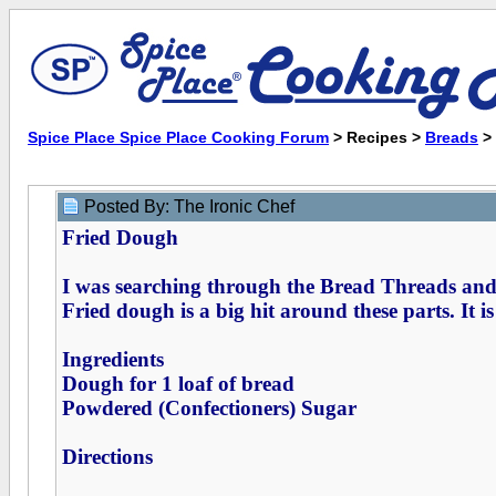
Spice Place Spice Place Cooking Forum
> Recipes >
Breads
>
Posted By: The Ironic Chef
Fried Dough
I was searching through the Bread Threads and 
Fried dough is a big hit around these parts. It i
Ingredients
Dough for 1 loaf of bread
Powdered (Confectioners) Sugar
Directions