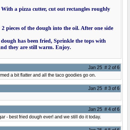
". With a pizza cutter, cut out rectangles roughly
2 pieces of the dough into the oil. After one side
e dough has been fried, Sprinkle the tops with
and they are still warm. Enjoy.
Jan 25 # 2 of 6
rmed a bit flatter and all the taco goodies go on.
Jan 25 # 3 of 6
Jan 25 # 4 of 6
 best fried dough ever! and we still do it today.