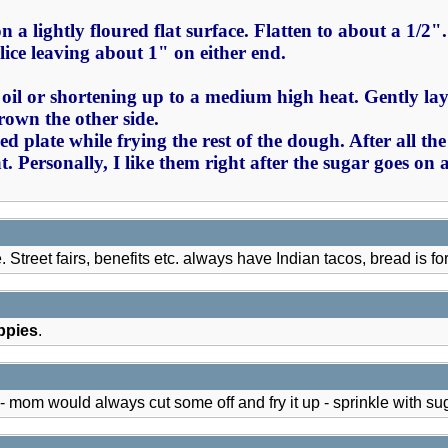
 on a lightly floured flat surface. Flatten to about a 1/2
lice leaving about 1" on either end.
 oil or shortening up to a medium high heat. Gently lay 
rown the other side.
 plate while frying the rest of the dough. After all th
. Personally, I like them right after the sugar goes on 
 Street fairs, benefits etc. always have Indian tacos, bread is fo
ppies
.
would always cut some off and fry it up - sprinkle with sugar -