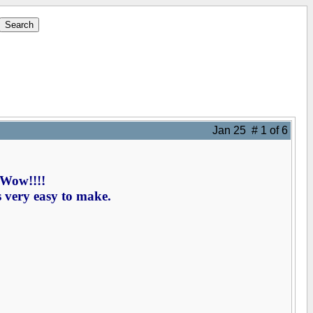
Jan 25 # 1 of 6
 Wow!!!!
s very easy to make.