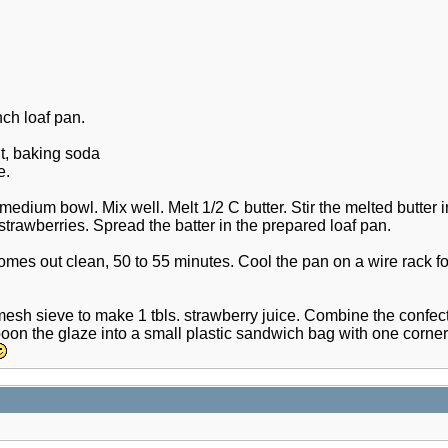
ch loaf pan.
lt, baking soda
e.
edium bowl. Mix well. Melt 1/2 C butter. Stir the melted butter in
strawberries. Spread the batter in the prepared loaf pan.
 comes out clean, 50 to 55 minutes. Cool the pan on a wire rack fo
esh sieve to make 1 tbls. strawberry juice. Combine the confecti
poon the glaze into a small plastic sandwich bag with one corner