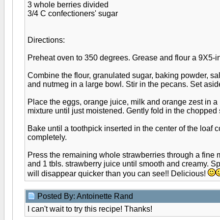
3 whole berries divided
3/4 C confectioners' sugar
Directions:
Preheat oven to 350 degrees. Grease and flour a 9X5-in
Combine the flour, granulated sugar, baking powder, sa
and nutmeg in a large bowl. Stir in the pecans. Set asid
Place the eggs, orange juice, milk and orange zest in a m
mixture until just moistened. Gently fold in the chopped 
Bake until a toothpick inserted in the center of the loaf
completely.
Press the remaining whole strawberries through a fine m
and 1 tbls. strawberry juice until smooth and creamy. S
will disappear quicker than you can see!! Delicious!
Posted By: Antoinette Rand
I can't wait to try this recipe! Thanks!