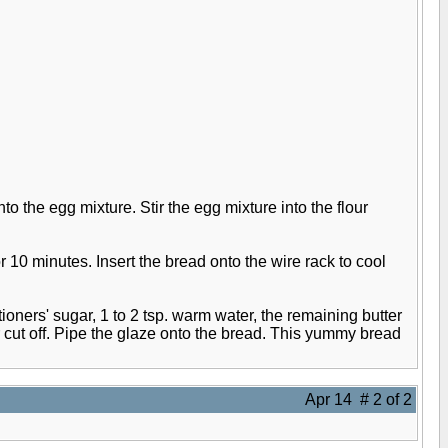
to the egg mixture. Stir the egg mixture into the flour
r 10 minutes. Insert the bread onto the wire rack to cool
oners' sugar, 1 to 2 tsp. warm water, the remaining butter
 cut off. Pipe the glaze onto the bread. This yummy bread
Apr 14 # 2 of 2