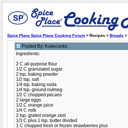
Spice Place Spice Place Cooking Forum
> Recipes >
Breads
>
Posted By: Katiecooks
Ingredients:
2 C all-purpose flour
1/2 C granulated sugar
2 tsp. baking powder
1/2 tsp. salt
1/4 tsp. baking soda
1/4 tsp. ground nutmeg
1/2 C chopped pecans
2 large eggs
1/2 C orange juice
1/4 C milk
2 tsp. grated orange zest
1/3 C plus 1 tsp. butter divided
1 C chopped fresh or frozen strawberries plus