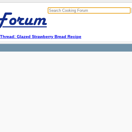
Thread: Glazed Strawberry Bread Recipe