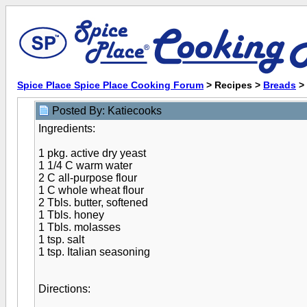
Spice Place Spice Place Cooking Forum
> Recipes >
Breads
>
Posted By: Katiecooks
Ingredients:
1 pkg. active dry yeast
1 1/4 C warm water
2 C all-purpose flour
1 C whole wheat flour
2 Tbls. butter, softened
1 Tbls. honey
1 Tbls. molasses
1 tsp. salt
1 tsp. Italian seasoning
Directions: