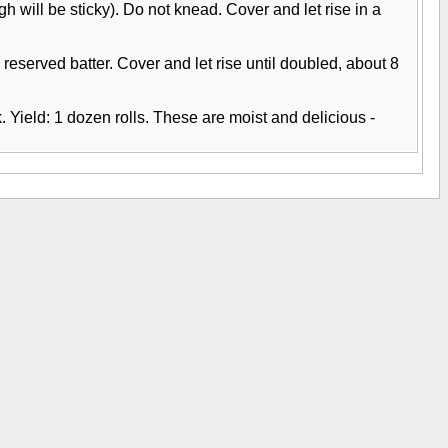
 will be sticky). Do not knead. Cover and let rise in a
 reserved batter. Cover and let rise until doubled, about 8
 Yield: 1 dozen rolls. These are moist and delicious -