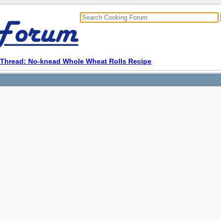
Thread: No-knead Whole Wheat Rolls Recipe