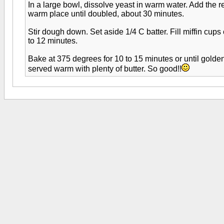
In a large bowl, dissolve yeast in warm water. Add the 
warm place until doubled, about 30 minutes.
Stir dough down. Set aside 1/4 C batter. Fill miffin cups
to 12 minutes.
Bake at 375 degrees for 10 to 15 minutes or until golden
served warm with plenty of butter. So good!!