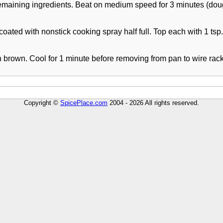
remaining ingredients. Beat on medium speed for 3 minutes (dough
 coated with nonstick cooking spray half full. Top each with 1 tsp.
 brown. Cool for 1 minute before removing from pan to wire rack.
Copyright ©
SpicePlace.com
2004 - 2026 All rights reserved.