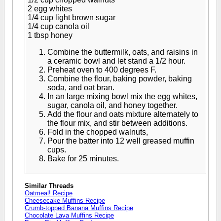
2 egg whites
1/4 cup light brown sugar
1/4 cup canola oil
1 tbsp honey
Combine the buttermilk, oats, and raisins in
a ceramic bowl and let stand a 1/2 hour.
Preheat oven to 400 degrees F.
Combine the flour, baking powder, baking
soda, and oat bran.
In an large mixing bowl mix the egg whites,
sugar, canola oil, and honey together.
Add the flour and oats mixture alternately to
the flour mix, and stir between additions.
Fold in the chopped walnuts,
Pour the batter into 12 well greased muffin
cups.
Bake for 25 minutes.
Similar Threads
Oatmeal! Recipe
Cheesecake Muffins Recipe
Crumb-topped Banana Muffins Recipe
Chocolate Lava Muffins Recipe