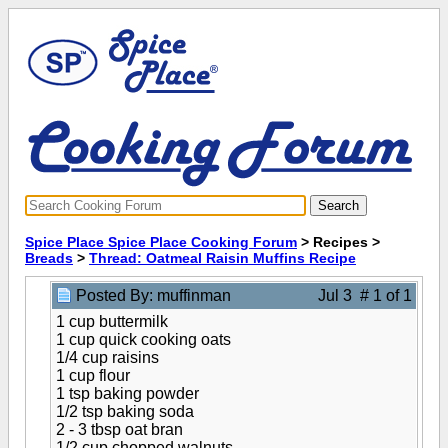
Spice Place Spice Place Cooking Forum
> Recipes >
Breads
>
Thread: Oatmeal Raisin Muffins Recipe
Posted By: muffinman
Jul 3 # 1 of 1
1 cup buttermilk
1 cup quick cooking oats
1/4 cup raisins
1 cup flour
1 tsp baking powder
1/2 tsp baking soda
2 - 3 tbsp oat bran
1/2 cup chopped walnuts