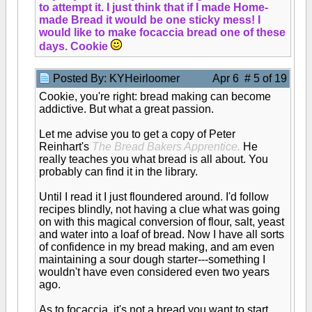
to attempt it. I just think that if I made Home-
made Bread it would be one sticky mess! I
would like to make focaccia bread one of these
days. Cookie
Posted By: KYHeirloomer
Apr 6 # 5 of 19
Cookie, you're right: bread making can become
addictive. But what a great passion.
Let me advise you to get a copy of Peter
Reinhart's
The Bread Bakers Apprentice.
He
really teaches you what bread is all about. You
probably can find it in the library.
Until I read it I just floundered around. I'd follow
recipes blindly, not having a clue what was going
on with this magical conversion of flour, salt, yeast
and water into a loaf of bread. Now I have all sorts
of confidence in my bread making, and am even
maintaining a sour dough starter---something I
wouldn't have even considered even two years
ago.
As to focaccia, it's not a bread you want to start