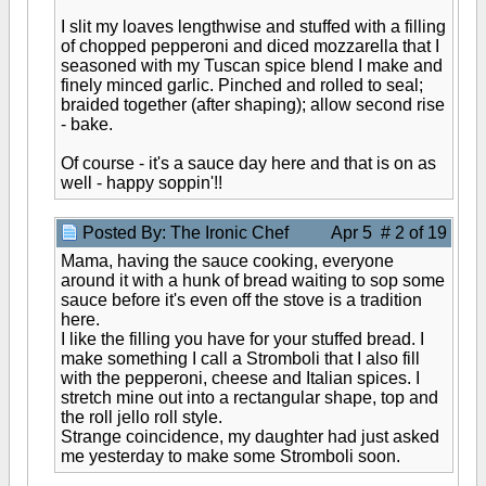
I slit my loaves lengthwise and stuffed with a filling
of chopped pepperoni and diced mozzarella that I
seasoned with my Tuscan spice blend I make and
finely minced garlic. Pinched and rolled to seal;
braided together (after shaping); allow second rise
- bake.
Of course - it's a sauce day here and that is on as
well - happy soppin'!!
Posted By: The Ironic Chef
Apr 5 # 2 of 19
Mama, having the sauce cooking, everyone
around it with a hunk of bread waiting to sop some
sauce before it's even off the stove is a tradition
here.
I like the filling you have for your stuffed bread. I
make something I call a Stromboli that I also fill
with the pepperoni, cheese and Italian spices. I
stretch mine out into a rectangular shape, top and
the roll jello roll style.
Strange coincidence, my daughter had just asked
me yesterday to make some Stromboli soon.