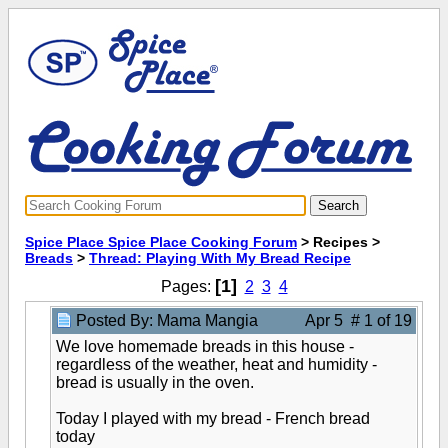
Spice Place Spice Place Cooking Forum
> Recipes >
Breads
>
Thread: Playing With My Bread Recipe
[1]
Pages:
2
3
4
Posted By: Mama Mangia
Apr 5 # 1 of 19
We love homemade breads in this house -
regardless of the weather, heat and humidity -
bread is usually in the oven.
Today I played with my bread - French bread
today