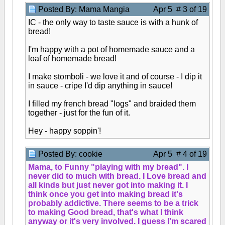
Posted By: Mama Mangia
Apr 5 # 3 of 19
IC - the only way to taste sauce is with a hunk of
bread!
I'm happy with a pot of homemade sauce and a
loaf of homemade bread!
I make stomboli - we love it and of course - I dip it
in sauce - cripe I'd dip anything in sauce!
I filled my french bread "logs" and braided them
together - just for the fun of it.
Hey - happy soppin'!
Posted By: cookie
Apr 5 # 4 of 19
Mama, to Funny "playing with my bread". I
never did to much with bread. I Love bread and
all kinds but just never got into making it. I
think once you get into making bread it's
probably addictive. There seems to be a trick
to making Good bread, that's what I think
anyway or it's very involved. I guess I'm scared