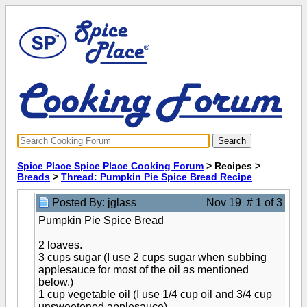
Spice Place Spice Place Cooking Forum
> Recipes >
Breads
>
Thread: Pumpkin Pie Spice Bread Recipe
Posted By: jglass
Nov 19 # 1 of 3
Pumpkin Pie Spice Bread
2 loaves.
3 cups sugar (I use 2 cups sugar when subbing
applesauce for most of the oil as mentioned
below.)
1 cup vegetable oil (I use 1/4 cup oil and 3/4 cup
unsweetened applesauce)