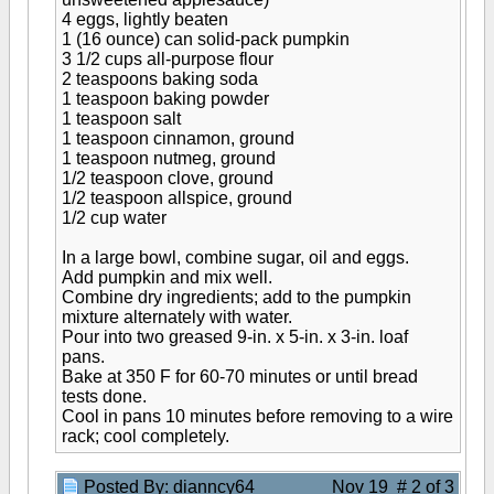
4 eggs, lightly beaten
1 (16 ounce) can solid-pack pumpkin
3 1/2 cups all-purpose flour
2 teaspoons baking soda
1 teaspoon baking powder
1 teaspoon salt
1 teaspoon cinnamon, ground
1 teaspoon nutmeg, ground
1/2 teaspoon clove, ground
1/2 teaspoon allspice, ground
1/2 cup water
In a large bowl, combine sugar, oil and eggs.
Add pumpkin and mix well.
Combine dry ingredients; add to the pumpkin
mixture alternately with water.
Pour into two greased 9-in. x 5-in. x 3-in. loaf
pans.
Bake at 350 F for 60-70 minutes or until bread
tests done.
Cool in pans 10 minutes before removing to a wire
rack; cool completely.
Posted By: dianncy64
Nov 19 # 2 of 3