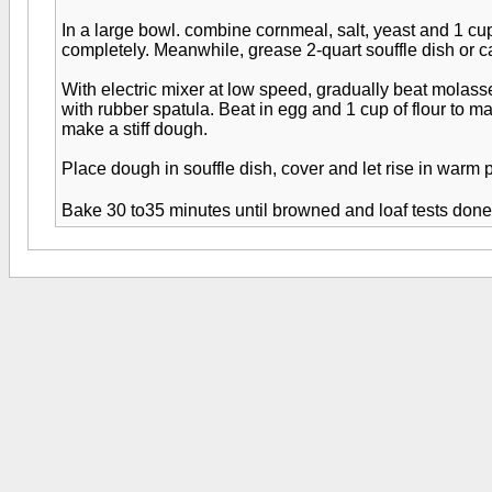
In a large bowl. combine cornmeal, salt, yeast and 1 cup
completely. Meanwhile, grease 2-quart souffle dish or c
With electric mixer at low speed, gradually beat molass
with rubber spatula. Beat in egg and 1 cup of flour to m
make a stiff dough.
Place dough in souffle dish, cover and let rise in warm p
Bake 30 to35 minutes until browned and loaf tests done.