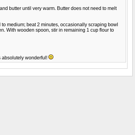
and butter until very warm. Butter does not need to melt
ed to medium; beat 2 minutes, occasionally scraping bowl
en. With wooden spoon, stir in remaining 1 cup flour to
s absolutely wonderful!