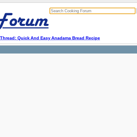
Thread: Quick And Easy Anadama Bread Recipe