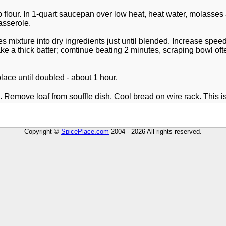
 flour. In 1-quart saucepan over low heat, heat water, molasses 
asserole.
es mixture into dry ingredients just until blended. Increase spe
ake a thick batter; comtinue beating 2 minutes, scraping bowl oft
lace until doubled - about 1 hour.
 Remove loaf from souffle dish. Cool bread on wire rack. This i
Copyright ©
SpicePlace.com
2004 - 2026 All rights reserved.