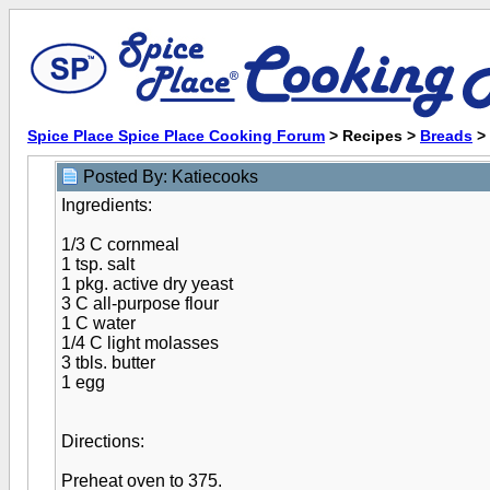
Spice Place Spice Place Cooking Forum
> Recipes >
Breads
>
Posted By: Katiecooks
Ingredients:
1/3 C cornmeal
1 tsp. salt
1 pkg. active dry yeast
3 C all-purpose flour
1 C water
1/4 C light molasses
3 tbls. butter
1 egg
Directions:
Preheat oven to 375.