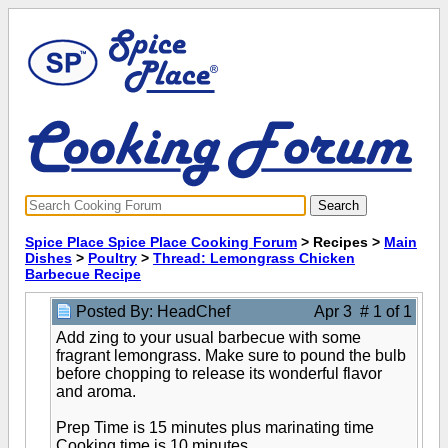
Spice Place Spice Place Cooking Forum
> Recipes >
Main
Dishes
>
Poultry
>
Thread: Lemongrass Chicken
Barbecue Recipe
Posted By: HeadChef
Apr 3 # 1 of 1
Add zing to your usual barbecue with some
fragrant lemongrass. Make sure to pound the bulb
before chopping to release its wonderful flavor
and aroma.
Prep Time is 15 minutes plus marinating time
Cooking time is 10 minutes