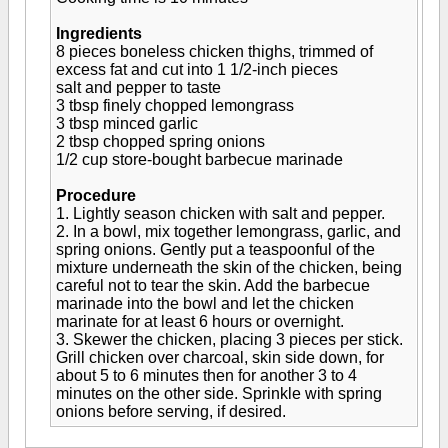
Ingredients
8 pieces boneless chicken thighs, trimmed of
excess fat and cut into 1 1/2-inch pieces
salt and pepper to taste
3 tbsp finely chopped lemongrass
3 tbsp minced garlic
2 tbsp chopped spring onions
1/2 cup store-bought barbecue marinade
Procedure
1. Lightly season chicken with salt and pepper.
2. In a bowl, mix together lemongrass, garlic, and
spring onions. Gently put a teaspoonful of the
mixture underneath the skin of the chicken, being
careful not to tear the skin. Add the barbecue
marinade into the bowl and let the chicken
marinate for at least 6 hours or overnight.
3. Skewer the chicken, placing 3 pieces per stick.
Grill chicken over charcoal, skin side down, for
about 5 to 6 minutes then for another 3 to 4
minutes on the other side. Sprinkle with spring
onions before serving, if desired.