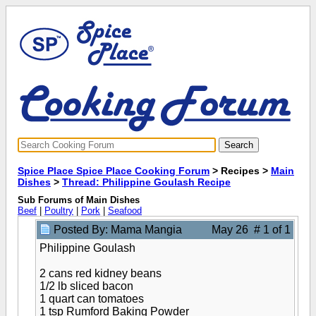
Spice Place Spice Place Cooking Forum
> Recipes >
Main
Dishes
>
Thread: Philippine Goulash Recipe
Sub Forums of Main Dishes
Beef
|
Poultry
|
Pork
|
Seafood
Posted By: Mama Mangia
May 26 # 1 of 1
Philippine Goulash
2 cans red kidney beans
1/2 lb sliced bacon
1 quart can tomatoes
1 tsp Rumford Baking Powder