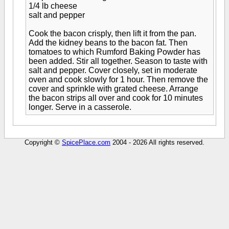
1/4 lb cheese
salt and pepper
Cook the bacon crisply, then lift it from the pan.
Add the kidney beans to the bacon fat. Then
tomatoes to which Rumford Baking Powder has
been added. Stir all together. Season to taste with
salt and pepper. Cover closely, set in moderate
oven and cook slowly for 1 hour. Then remove the
cover and sprinkle with grated cheese. Arrange
the bacon strips all over and cook for 10 minutes
longer. Serve in a casserole.
Copyright ©
SpicePlace.com
2004 - 2026 All rights reserved.