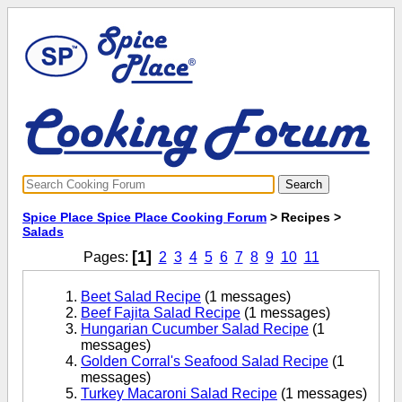
Spice Place Spice Place Cooking Forum
> Recipes >
Salads
[1]
Pages:
2
3
4
5
6
7
8
9
10
11
Beet Salad Recipe
(1 messages)
Beef Fajita Salad Recipe
(1 messages)
Hungarian Cucumber Salad Recipe
(1
messages)
Golden Corral's Seafood Salad Recipe
(1
messages)
Turkey Macaroni Salad Recipe
(1 messages)