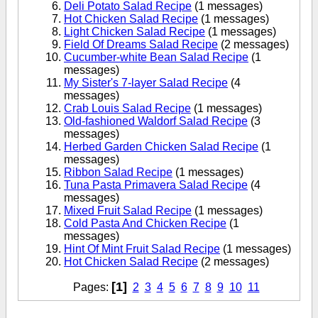
Deli Potato Salad Recipe
(1 messages)
Hot Chicken Salad Recipe
(1 messages)
Light Chicken Salad Recipe
(1 messages)
Field Of Dreams Salad Recipe
(2 messages)
Cucumber-white Bean Salad Recipe
(1
messages)
My Sister's 7-layer Salad Recipe
(4
messages)
Crab Louis Salad Recipe
(1 messages)
Old-fashioned Waldorf Salad Recipe
(3
messages)
Herbed Garden Chicken Salad Recipe
(1
messages)
Ribbon Salad Recipe
(1 messages)
Tuna Pasta Primavera Salad Recipe
(4
messages)
Mixed Fruit Salad Recipe
(1 messages)
Cold Pasta And Chicken Recipe
(1
messages)
Hint Of Mint Fruit Salad Recipe
(1 messages)
Hot Chicken Salad Recipe
(2 messages)
[1]
Pages:
2
3
4
5
6
7
8
9
10
11