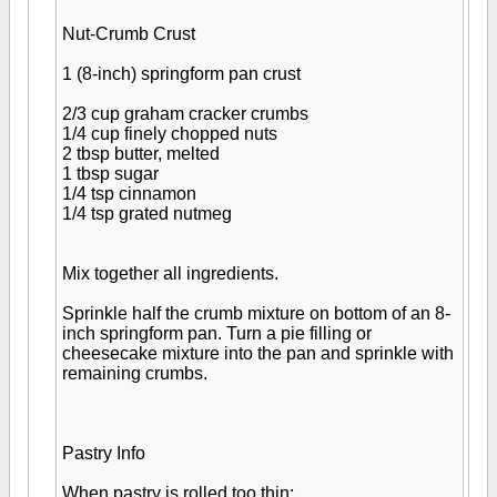
Nut-Crumb Crust
1 (8-inch) springform pan crust
2/3 cup graham cracker crumbs
1/4 cup finely chopped nuts
2 tbsp butter, melted
1 tbsp sugar
1/4 tsp cinnamon
1/4 tsp grated nutmeg
Mix together all ingredients.
Sprinkle half the crumb mixture on bottom of an 8-
inch springform pan. Turn a pie filling or
cheesecake mixture into the pan and sprinkle with
remaining crumbs.
Pastry Info
When pastry is rolled too thin;