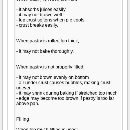
- it absorbs juices easily
- it may not brown well
- top crust softens when pie cools
- crust breaks easily.
When pastry is rolled too thick;
- it may not bake thoroughly.
When pastry is not properly fitted;
- it may not brown evenly on bottom
- air under crust causes bubbles, making crust
uneven
- it may shrink during baking if stretched too much
- edge may become too brown if pastry is too far
above pan.
Filling
When too much filling is used;