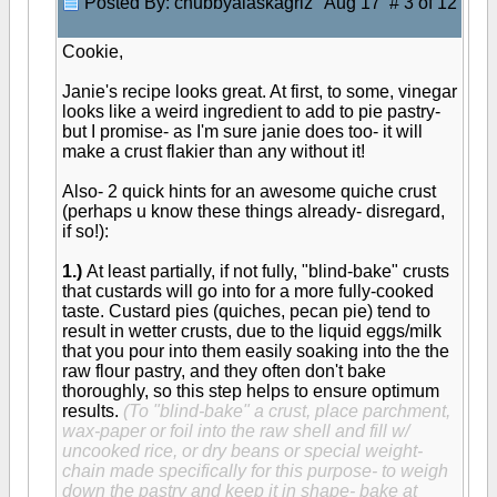
Posted By: chubbyalaskagriz
Aug 17 # 3 of 12
Cookie,
Janie's recipe looks great. At first, to some, vinegar
looks like a weird ingredient to add to pie pastry-
but I promise- as I'm sure janie does too- it will
make a crust flakier than any without it!
Also- 2 quick hints for an awesome quiche crust
(perhaps u know these things already- disregard,
if so!):
1.)
At least partially, if not fully, "blind-bake" crusts
that custards will go into for a more fully-cooked
taste. Custard pies (quiches, pecan pie) tend to
result in wetter crusts, due to the liquid eggs/milk
that you pour into them easily soaking into the the
raw flour pastry, and they often don't bake
thoroughly, so this step helps to ensure optimum
results.
(To "blind-bake" a crust, place parchment,
wax-paper or foil into the raw shell and fill w/
uncooked rice, or dry beans or special weight-
chain made specifically for this purpose- to weigh
down the pastry and keep it in shape- bake at