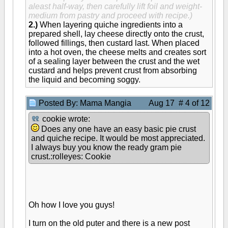
aleast half-way, then carefully lift foil and weight-
medium from pastry and proceed with recipe.)
2.)
When layering quiche ingredients into a
prepared shell, lay cheese directly onto the crust,
followed fillings, then custard last. When placed
into a hot oven, the cheese melts and creates sort
of a sealing layer between the crust and the wet
custard and helps prevent crust from absorbing
the liquid and becoming soggy.
Posted By: Mama Mangia
Aug 17 # 4 of 12
cookie wrote:
Does any one have an easy basic pie crust
and quiche recipe. It would be most appreciated.
I always buy you know the ready gram pie
crust.:rolleyes: Cookie
Oh how I love you guys!
I turn on the old puter and there is a new post