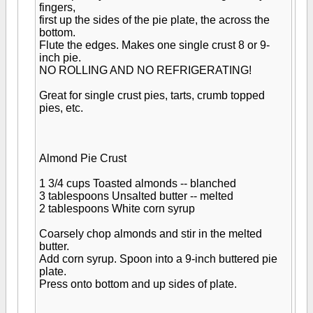
fingers,
first up the sides of the pie plate, the across the
bottom.
Flute the edges. Makes one single crust 8 or 9-
inch pie.
NO ROLLING AND NO REFRIGERATING!
Great for single crust pies, tarts, crumb topped
pies, etc.
Almond Pie Crust
1 3/4 cups Toasted almonds -- blanched
3 tablespoons Unsalted butter -- melted
2 tablespoons White corn syrup
Coarsely chop almonds and stir in the melted
butter.
Add corn syrup. Spoon into a 9-inch buttered pie
plate.
Press onto bottom and up sides of plate.