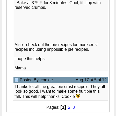
. Bake at 375 F. for 8 minutes. Cool; fill; top with
reserved crumbs.
Also - check out the pie recipes for more crust
recipes including impossible pie recipes.
I hope this helps.
Mama
Posted By: cookie
Aug 17 # 5 of 12
Thanks for all the great pie crust recipe's. They all
look so good. I want to make some fruit pie this
fall. This will help thanks, Cookie
[1]
Pages:
2
3