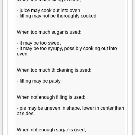
- juice may cook out into oven
- filling may not be thoroughly cooked
When too much sugar is used;
- it may be too sweet
- it may be too syrupy, possibly cooking out into
oven
When too much thickening is used;
- filling may be pasty
When not enough filling is used;
- pie may be uneven in shape, lower in center than
at sides
When not enough sugar is used;