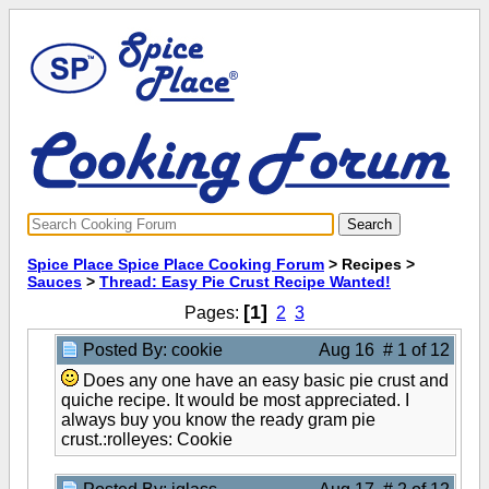
Spice Place Spice Place Cooking Forum
> Recipes >
Sauces
>
Thread: Easy Pie Crust Recipe Wanted!
[1]
Pages:
2
3
Posted By: cookie
Aug 16 # 1 of 12
Does any one have an easy basic pie crust and
quiche recipe. It would be most appreciated. I
always buy you know the ready gram pie
crust.:rolleyes: Cookie