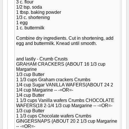
3 c. flour
1/2 tsp. soda
1 tbsp. baking powder
1/3 c. shortening
1 egg
1 c. buttermilk
Combine dry ingredients. Cut in shortening, add
egg and buttermilk. Knead until smooth.
and lastly - Crumb Crusts
GRAHAM CRACKERS (ABOUT 16
1/3 cup
Margarine
1/3 cup Butter
1 1/3 cups Graham crackers Crumbs
1/4 cup Sugar
VANILLA WAFERS(ABOUT 24 2
1/4 cup Margarine -- -=OR=-
1/4 cup Butter
1 1/3 cups Vanilla wafers Crumbs
CHOCOLATE
WAFERS(18 2-1/4
1/3 cup Margarine -- -=OR=-
1/3 cup Butter
1 1/3 cups Chocolate wafers Crumbs
GINGERSNAPS (ABOUT 20 2
1/3 cup Margarine
-- -=OR=-