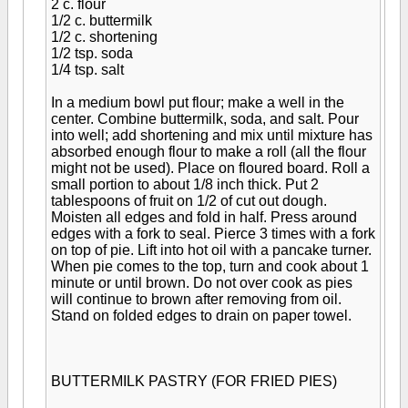
2 c. flour
1/2 c. buttermilk
1/2 c. shortening
1/2 tsp. soda
1/4 tsp. salt
In a medium bowl put flour; make a well in the
center. Combine buttermilk, soda, and salt. Pour
into well; add shortening and mix until mixture has
absorbed enough flour to make a roll (all the flour
might not be used). Place on floured board. Roll a
small portion to about 1/8 inch thick. Put 2
tablespoons of fruit on 1/2 of cut out dough.
Moisten all edges and fold in half. Press around
edges with a fork to seal. Pierce 3 times with a fork
on top of pie. Lift into hot oil with a pancake turner.
When pie comes to the top, turn and cook about 1
minute or until brown. Do not over cook as pies
will continue to brown after removing from oil.
Stand on folded edges to drain on paper towel.
BUTTERMILK PASTRY (FOR FRIED PIES)