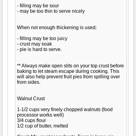
- filling may be sour
- may be too thin to serve nicely
When not enough thickening is used;
- filling may be too juicy
- crust may soak
- pie is hard to serve.
** Always make open slits on your top crust before
baking to let steam escape during cooking. This
will also help prevent fruit pies from spilling over
from sides.
Walnut Crust
1-1/2 cups very finely chopped walnuts (food
processor works well)
3/4 cups flour
1/2 cup of butter, melted