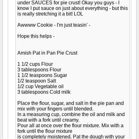
under SAUCES for pie crust! Okay you guys - I
know I put sauce on just about everything - but this
is really stretching it a bit! LOL
Awwww Cookie - I'm just teasin' -
Hope this helps -
Amish Pat in Pan Pie Crust
1 1/2 cups Flour
3 tablespoons Flour
1 1/2 teaspoons Sugar
1/2 teaspoon Salt
1/2 cup Vegetable oil
3 tablespoons Cold milk
Place the flour, sugar, and salt in the pie pan and
mix with your fingers until blended.
In a measuring cup, combine the oil and milk and
beat with a fork until creamy.
Pour all at once over the flour mixture. Mix with a
fork until the flour mixture
is completely moistened. Pat the dough with your