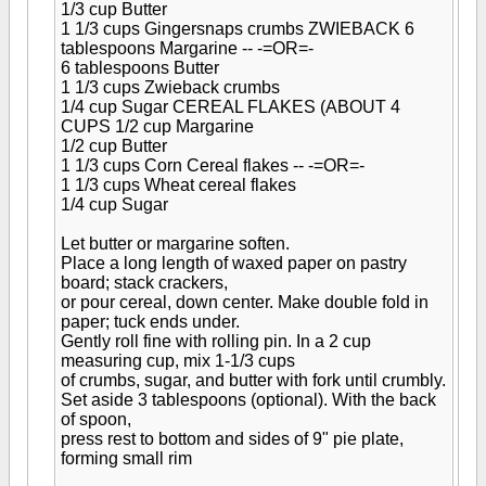
1/3 cup Butter
1 1/3 cups Gingersnaps crumbs
ZWIEBACK
6
tablespoons Margarine -- -=OR=-
6 tablespoons Butter
1 1/3 cups Zwieback crumbs
1/4 cup Sugar
CEREAL FLAKES (ABOUT 4
CUPS
1/2 cup Margarine
1/2 cup Butter
1 1/3 cups Corn Cereal flakes -- -=OR=-
1 1/3 cups Wheat cereal flakes
1/4 cup Sugar
Let butter or margarine soften.
Place a long length of waxed paper on pastry
board; stack crackers,
or pour cereal, down center. Make double fold in
paper; tuck ends under.
Gently roll fine with rolling pin. In a 2 cup
measuring cup, mix 1-1/3 cups
of crumbs, sugar, and butter with fork until crumbly.
Set aside 3 tablespoons (optional). With the back
of spoon,
press rest to bottom and sides of 9" pie plate,
forming small rim