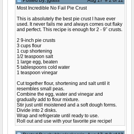
Posted By: jglass
Aug 17 # 2 of 12
Most Incredible No Fail Pie Crust
This is absolutely the best pie crust I have ever
used. It never fails me and always comes out flaky
and perfect. This recipe is enough for 2 - 9" crusts.
2 9-inch pie crusts
3 cups flour
1 cup shortening
1/2 teaspoon salt
1 large egg, beaten
5 tablespoons cold water
1 teaspoon vinegar
Cut together flour, shortening and salt until it
resembles small peas.
Combine the egg, water and vinegar and
gradually add to flour mixture.
Stir just until moistened and a soft dough forms.
Divide into 2 disks.
Wrap and refrigerate until ready to use.
Roll out and use with your favorite pie recipe!