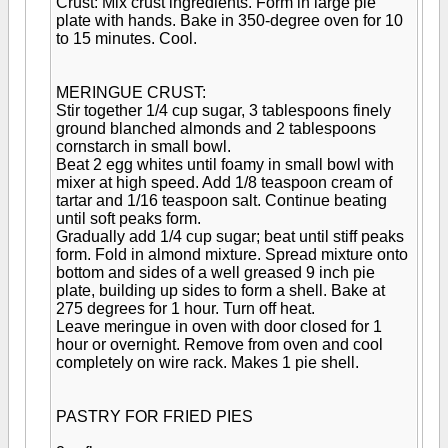
Crust: Mix crust ingredients. Form in large pie
plate with hands. Bake in 350-degree oven for 10
to 15 minutes. Cool.
MERINGUE CRUST:
Stir together 1/4 cup sugar, 3 tablespoons finely
ground blanched almonds and 2 tablespoons
cornstarch in small bowl.
Beat 2 egg whites until foamy in small bowl with
mixer at high speed. Add 1/8 teaspoon cream of
tartar and 1/16 teaspoon salt. Continue beating
until soft peaks form.
Gradually add 1/4 cup sugar; beat until stiff peaks
form. Fold in almond mixture. Spread mixture onto
bottom and sides of a well greased 9 inch pie
plate, building up sides to form a shell. Bake at
275 degrees for 1 hour. Turn off heat.
Leave meringue in oven with door closed for 1
hour or overnight. Remove from oven and cool
completely on wire rack. Makes 1 pie shell.
PASTRY FOR FRIED PIES