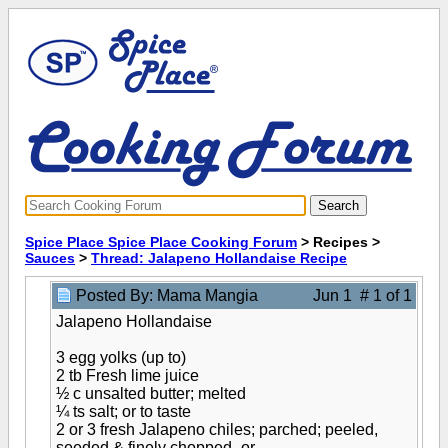
Spice Place Spice Place Cooking Forum
> Recipes >
Sauces
>
Thread: Jalapeno Hollandaise Recipe
Posted By: Mama Mangia
Jun 1 # 1 of 1
Jalapeno Hollandaise
3 egg yolks (up to)
2 tb Fresh lime juice
½ c unsalted butter; melted
¼ ts salt; or to taste
2 or 3 fresh Jalapeno chiles; parched; peeled,
seeded & finely chopped -or-