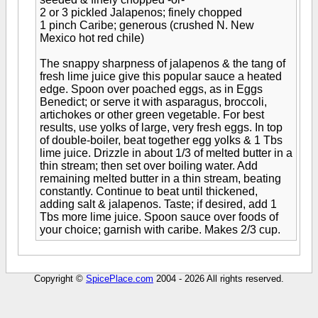
2 or 3 pickled Jalapenos; finely chopped
1 pinch Caribe; generous (crushed N. New
Mexico hot red chile)
The snappy sharpness of jalapenos & the tang of
fresh lime juice give this popular sauce a heated
edge. Spoon over poached eggs, as in Eggs
Benedict; or serve it with asparagus, broccoli,
artichokes or other green vegetable. For best
results, use yolks of large, very fresh eggs. In top
of double-boiler, beat together egg yolks & 1 Tbs
lime juice. Drizzle in about 1/3 of melted butter in a
thin stream; then set over boiling water. Add
remaining melted butter in a thin stream, beating
constantly. Continue to beat until thickened,
adding salt & jalapenos. Taste; if desired, add 1
Tbs more lime juice. Spoon sauce over foods of
your choice; garnish with caribe. Makes 2/3 cup.
Copyright ©
SpicePlace.com
2004 - 2026 All rights reserved.