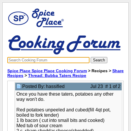
Spice Place Spice Place Cooking Forum
> Recipes >
Share
Recipes
>
Thread: Bubba Taters Recipe
Posted By: hassified
Jul 23 # 1 of 2
Once you have these taters, potatoes any other
way won't do.
Red potatoes unpeeled and cubed(fill 4qt pot,
boiled to fork tender)
1 lb bacon ( cut into small bits and cooked)
Med tub of sour cream
2 c. sharp cheddar cheese(shredded)