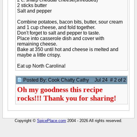
2 sticks butter
Salt and pepper
Combine potatoes, bacon bits, butter, sour cream
and 1 cup cheese, and fold together.
Don't forget to salt and pepper to taste.
Place into casserole dish and cover with
remaining cheese.
Bake at 350 until hot and cheese is melted and
maybe a little crispy.
Eat up North Carolina!
Posted By: Cook Chatty Cathy
Jul 24 # 2 of 2
Oh my goodness this recipe
rocks!!! Thank you for sharing!
Copyright ©
SpicePlace.com
2004 - 2026 All rights reserved.