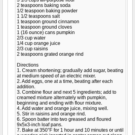
2 teaspoons baking soda
1/2 teaspoon baking powder
1 1/2 teaspoons salt
1 teaspoon ground cinnamon
1 teaspoon ground cloves
1 (16 ounce) cans pumpkin
2/3 cup water
1/4 cup orange juice
2/3 cup raisins
2 teaspoons grated orange rind
Directions
1. Cream shortening; gradually add sugar, beating
at medium speed of an electric mixer.
2. Add eggs, one at a time, beating after each
addition.
3. Combine flour and next 5 ingredients; add to
creamed mixture alternately with pumpkin,
beginning and ending with flour mixture.
4. Add water and orange juice, mixing well.
5. Stir in raisins and orange rind.
6. Spoon batter into two greased and floured
9x5x3-inch loaf pans.
7. Bake at 350°F for 1 hour and 10 minutes or until