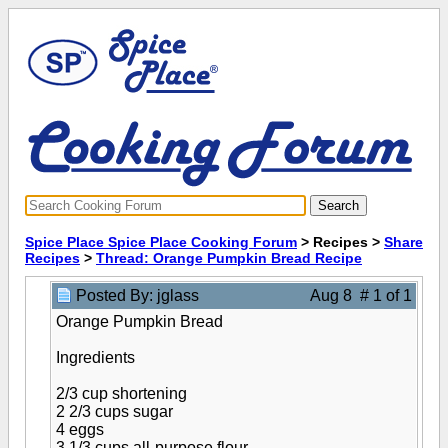
Spice Place Spice Place Cooking Forum
> Recipes >
Share
Recipes
>
Thread: Orange Pumpkin Bread Recipe
Posted By: jglass
Aug 8 # 1 of 1
Orange Pumpkin Bread
Ingredients
2/3 cup shortening
2 2/3 cups sugar
4 eggs
3 1/3 cups all-purpose flour