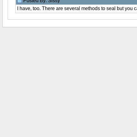
Posted By: Sissy
I have, too. There are several methods to seal but you ca