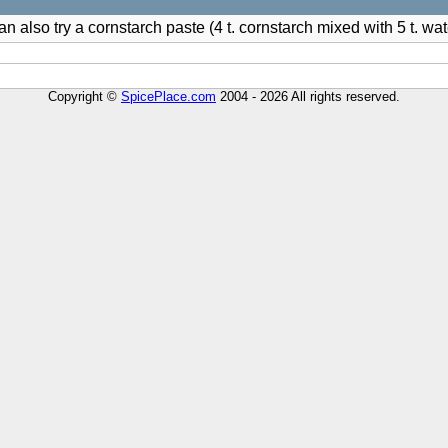
n also try a cornstarch paste (4 t. cornstarch mixed with 5 t. wat
Copyright ©
SpicePlace.com
2004 - 2026 All rights reserved.