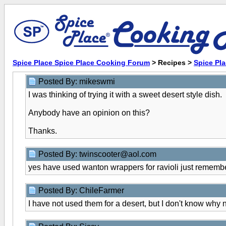
Spice Place Spice Place Cooking Forum
> Recipes >
Spice Pl
Posted By: mikeswmi
I was thinking of trying it with a sweet desert style dish.
Anybody have an opinion on this?
Thanks.
Posted By: twinscooter@aol.com
yes have used wanton wrappers for ravioli just remembe
Posted By: ChileFarmer
I have not used them for a desert, but I don't know why not