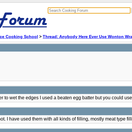
ace Cooking School
>
Thread: Anybody Here Ever Use Wonton Wra
r to wet the edges I used a beaten egg batter but you could use
. I have used them with all kinds of filling, mostly meat type fill