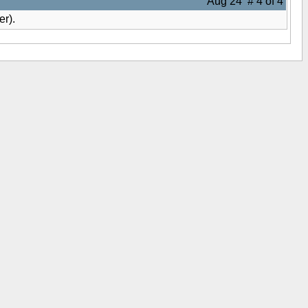
Aug 24 # 4 of 4
er).