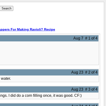
ppers For Making Ravioli? Recipe
Aug 7 # 1 of 4
Aug 23 # 2 of 4
 water.
Aug 23 # 3 of 4
ings. I did do a corn filling once, it was good. CF:)