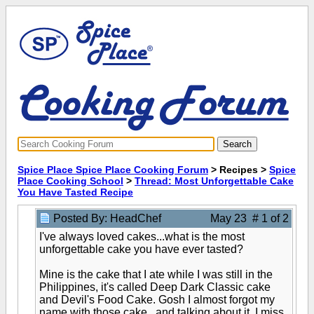
Spice Place Spice Place Cooking Forum
> Recipes >
Spice
Place Cooking School
>
Thread: Most Unforgettable Cake
You Have Tasted Recipe
Posted By: HeadChef
May 23 # 1 of 2
I've always loved cakes...what is the most
unforgettable cake you have ever tasted?
Mine is the cake that I ate while I was still in the
Philippines, it's called Deep Dark Classic cake
and Devil's Food Cake. Gosh I almost forgot my
name with those cake...and talking about it, I miss