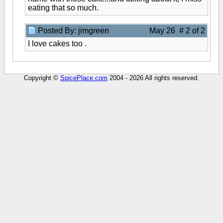
eating that so much.
Posted By: jimgreen
May 26 # 2 of 2
I love cakes too .
Copyright ©
SpicePlace.com
2004 - 2026 All rights reserved.