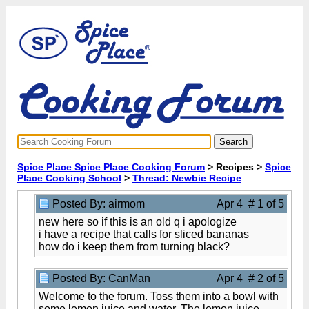
Spice Place Spice Place Cooking Forum
> Recipes >
Spice
Place Cooking School
>
Thread: Newbie Recipe
Posted By: airmom
Apr 4 # 1 of 5
new here so if this is an old q i apologize
i have a recipe that calls for sliced bananas
how do i keep them from turning black?
Posted By: CanMan
Apr 4 # 2 of 5
Welcome to the forum. Toss them into a bowl with
some lemon juice and water. The lemon juice