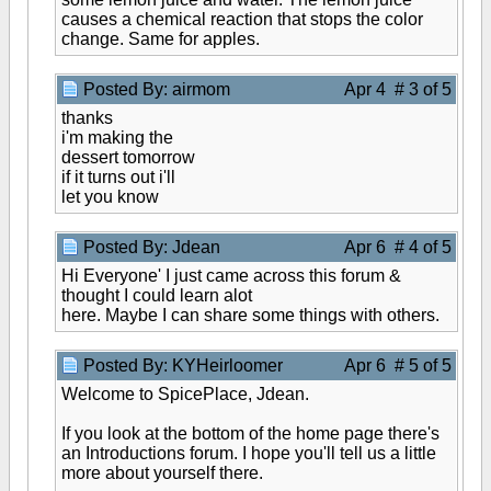
causes a chemical reaction that stops the color
change. Same for apples.
Posted By: airmom
Apr 4 # 3 of 5
thanks
i'm making the
dessert tomorrow
if it turns out i'll
let you know
Posted By: Jdean
Apr 6 # 4 of 5
Hi Everyone' I just came across this forum &
thought I could learn alot
here. Maybe I can share some things with others.
Posted By: KYHeirloomer
Apr 6 # 5 of 5
Welcome to SpicePlace, Jdean.
If you look at the bottom of the home page there's
an Introductions forum. I hope you'll tell us a little
more about yourself there.