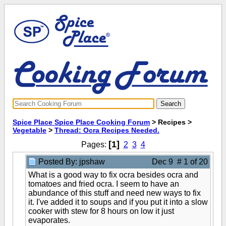
Spice Place Spice Place Cooking Forum
> Recipes >
Vegetable
>
Thread: Ocra Recipes Needed.
[1]
Pages:
2
3
4
Posted By: jpshaw
Dec 9 # 1 of 20
What is a good way to fix ocra besides ocra and
tomatoes and fried ocra. I seem to have an
abundance of this stuff and need new ways to fix
it. I've added it to soups and if you put it into a slow
cooker with stew for 8 hours on low it just
evaporates.