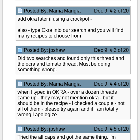
Posted By: Mama Mangia
Dec 9 # 2 of 20
add okra later if using a crockpot -
also - type Okra into our search and you will find
many recipes to choose from
Posted By: jpshaw
Dec 9 # 3 of 20
Did two searches and found only this thread and
the ocra and tomato thread. Must be doing
something wrong.
Posted By: Mama Mangia
Dec 9 # 4 of 20
when I typed in OKRA - over a dozen threads
came up - they may not mention okra - but it
should be in the recipe - I checked a couple - not
all of them - please try again and if I am totally
wrong I apologize
Posted By: jpshaw
Dec 9 # 5 of 20
Tried the all caps and got the same thing. I'm