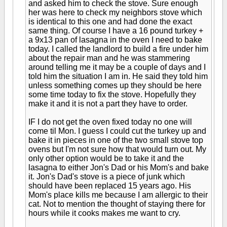
and asked him to check the stove. Sure enough
her was here to check my neighbors stove which
is identical to this one and had done the exact
same thing. Of course I have a 16 pound turkey +
a 9x13 pan of lasagna in the oven I need to bake
today. I called the landlord to build a fire under him
about the repair man and he was stammering
around telling me it may be a couple of days and I
told him the situation I am in. He said they told him
unless something comes up they should be here
some time today to fix the stove. Hopefully they
make it and it is not a part they have to order.
IF I do not get the oven fixed today no one will
come til Mon. I guess I could cut the turkey up and
bake it in pieces in one of the two small stove top
ovens but I'm not sure how that would turn out. My
only other option would be to take it and the
lasagna to either Jon's Dad or his Mom's and bake
it. Jon's Dad's stove is a piece of junk which
should have been replaced 15 years ago. His
Mom's place kills me because I am allergic to their
cat. Not to mention the thought of staying there for
hours while it cooks makes me want to cry.