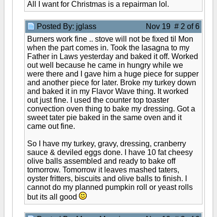
All I want for Christmas is a repairman lol.
Posted By: jglass
Nov 19 # 2 of 6
Burners work fine .. stove will not be fixed til Mon
when the part comes in. Took the lasagna to my
Father in Laws yesterday and baked it off. Worked
out well because he came in hungry while we
were there and I gave him a huge piece for supper
and another piece for later. Broke my turkey down
and baked it in my Flavor Wave thing. It worked
out just fine. I used the counter top toaster
convection oven thing to bake my dressing. Got a
sweet tater pie baked in the same oven and it
came out fine.
So I have my turkey, gravy, dressing, cranberry
sauce & deviled eggs done. I have 10 fat cheesy
olive balls assembled and ready to bake off
tomorrow. Tomorrow it leaves mashed taters,
oyster fritters, biscuits and olive balls to finish. I
cannot do my planned pumpkin roll or yeast rolls
but its all good