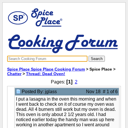
Spice Place Spice Place Cooking Forum
> Spice Place >
Chatter
>
Thread: Dead Oven!
[1]
Pages:
2
Posted By: jglass
Nov 18 # 1 of 6
I put a lasagna in the oven this morning and when
I went back to check on it of course my oven was
dead. All 4 burners still work but my oven is dead.
This oven is only about 2 1/2 years old. I had
noticed earlier today the handy man was up here
working in another apartment so I went around