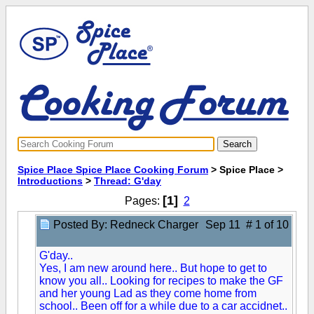
Spice Place Spice Place Cooking Forum
> Spice Place >
Introductions
>
Thread: G'day
[1]
Pages:
2
Posted By: Redneck Charger
Sep 11 # 1 of 10
G'day..
Y
es, I am new around here.. But hope to get to
know you all.. Looking for recipes to make the GF
and her young Lad as they come home from
school.. Been off for a while due to a car accidnet..