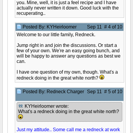
you. Mine, well, it is just a feel recipe and I have
actually never written it down. Good luck with the
recuperating..
Posted By: KYHeirloomer
Sep 11 # 4 of 10
Welcome to our little family, Redneck.
Jump right in and join the discussions. Or start a
few of your own. We're an easy going bunch, and
will be happy to answer any questions as best we
can.
I have one question of my own, though. What's a
redneck doing in the great white north?
Posted By: Redneck Charger
Sep 11 # 5 of 10
KYHeirloomer wrote:
What's a redneck doing in the great white north?
Just my attitude.. Some call me a redneck at work