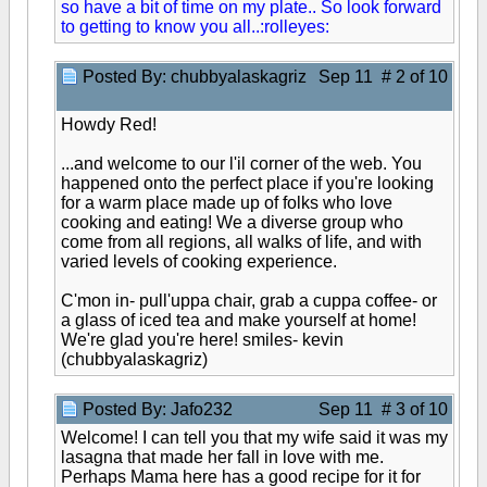
so have a bit of time on my plate.. So look forward
to getting to know you all..:rolleyes:
Posted By: chubbyalaskagriz
Sep 11 # 2 of 10
Howdy Red!
...and welcome to our l'il corner of the web. You
happened onto the perfect place if you're looking
for a warm place made up of folks who love
cooking and eating! We a diverse group who
come from all regions, all walks of life, and with
varied levels of cooking experience.
C'mon in- pull'uppa chair, grab a cuppa coffee- or
a glass of iced tea and make yourself at home!
We're glad you're here! smiles- kevin
(chubbyalaskagriz)
Posted By: Jafo232
Sep 11 # 3 of 10
Welcome! I can tell you that my wife said it was my
lasagna that made her fall in love with me.
Perhaps Mama here has a good recipe for it for