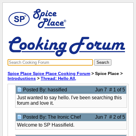
Spice Place Spice Place Cooking Forum
> Spice Place >
Introductions
>
Thread: Hello All,
Posted By: hassified
Jun 7 # 1 of 5
Just wanted to say hello. I've been searching this
forum and love it.
Posted By: The Ironic Chef
Jun 7 # 2 of 5
Welcome to SP Hassifield.