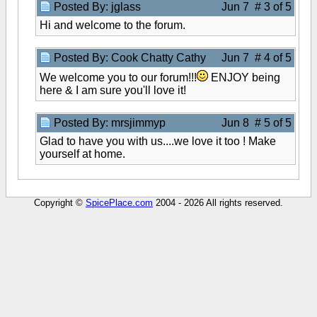
Posted By: jglass
Jun 7 # 3 of 5
Hi and welcome to the forum.
Posted By: Cook Chatty Cathy
Jun 7 # 4 of 5
We welcome you to our forum!!!
ENJOY being
here & I am sure you'll love it!
Posted By: mrsjimmyp
Jun 8 # 5 of 5
Glad to have you with us....we love it too ! Make
yourself at home.
Copyright ©
SpicePlace.com
2004 - 2026 All rights reserved.