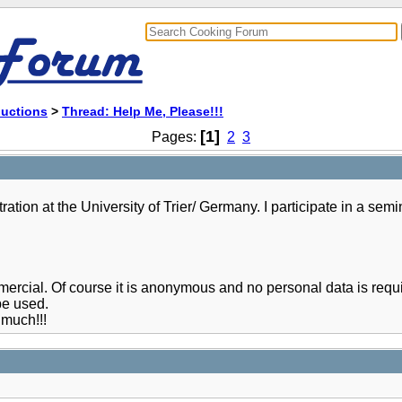
ductions
>
Thread: Help Me, Please!!!
[1]
Pages:
2
3
tion at the University of Trier/ Germany. I participate in a semi
commercial. Of course it is anonymous and no personal data is re
be used.
much!!!