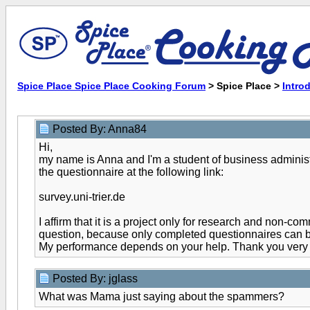
Spice Place Spice Place Cooking Forum
> Spice Place >
Intro
Posted By: Anna84
Hi,
my name is Anna and I'm a student of business administra
the questionnaire at the following link:
survey.uni-trier.de
I affirm that it is a project only for research and non-
question, because only completed questionnaires can 
My performance depends on your help. Thank you very 
Posted By: jglass
What was Mama just saying about the spammers?