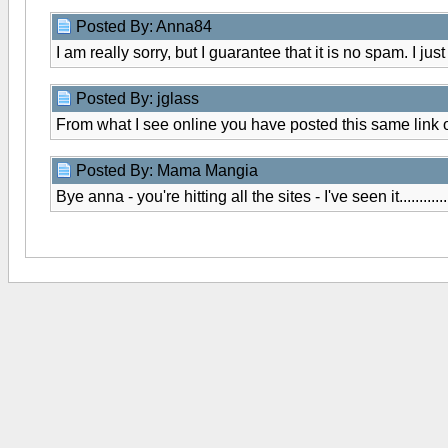
Posted By: Anna84
I am really sorry, but I guarantee that it is no spam. I ju
Posted By: jglass
From what I see online you have posted this same link 
Posted By: Mama Mangia
Bye anna - you're hitting all the sites - I've seen it..............