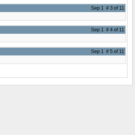
Sep 1 # 3 of 11
Sep 1 # 4 of 11
Sep 1 # 5 of 11