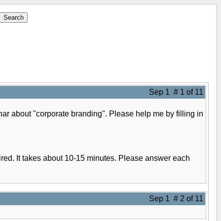
Sep 1 # 1 of 11
nar about "corporate branding". Please help me by filling in
quired. It takes about 10-15 minutes. Please answer each
Sep 1 # 2 of 11