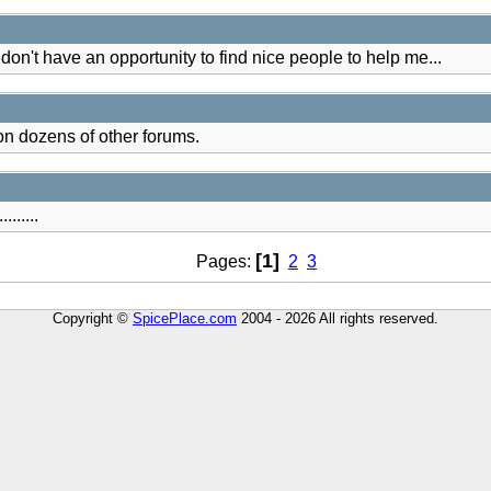
st don't have an opportunity to find nice people to help me...
on dozens of other forums.
.......
[1]
Pages:
2
3
Copyright ©
SpicePlace.com
2004 - 2026 All rights reserved.