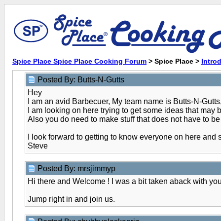
Spice Place Spice Place Cooking Forum
> Spice Place >
Intro
Posted By: Butts-N-Gutts
Hey
I am an avid Barbecuer, My team name is Butts-N-Gutts,
I am looking on here trying to get some ideas that may be
Also you do need to make stuff that does not have to be
I look forward to getting to know everyone on here and
Steve
Posted By: mrsjimmyp
Hi there and Welcome ! I was a bit taken aback with your
Jump right in and join us.