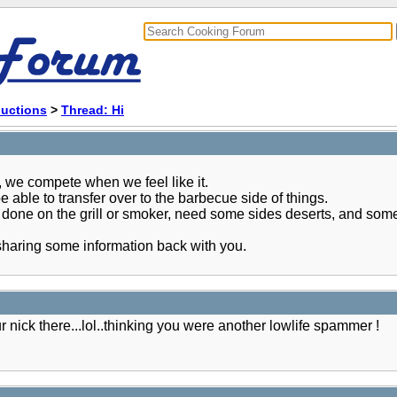
ductions
>
Thread: Hi
 we compete when we feel like it.
 able to transfer over to the barbecue side of things.
 done on the grill or smoker, need some sides deserts, and some
 sharing some information back with you.
 nick there...lol..thinking you were another lowlife spammer !