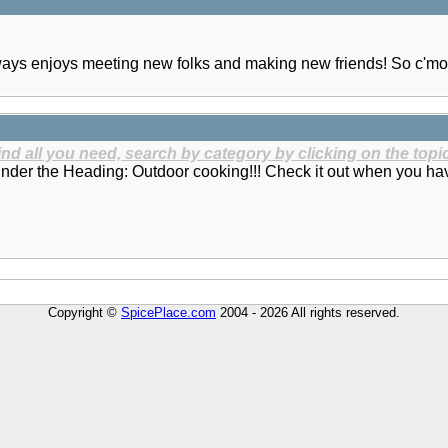
lways enjoys meeting new folks and making new friends! So c'mo
find all you need, search by category by clicking on the topic
under the Heading: Outdoor cooking!!! Check it out when you ha
Copyright ©
SpicePlace.com
2004 - 2026 All rights reserved.