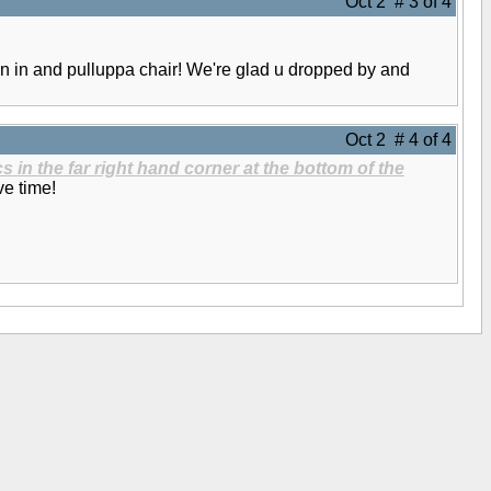
Oct 2 # 3 of 4
n in and pulluppa chair! We're glad u dropped by and
Oct 2 # 4 of 4
s in the far right hand corner at the bottom of the
ve time!