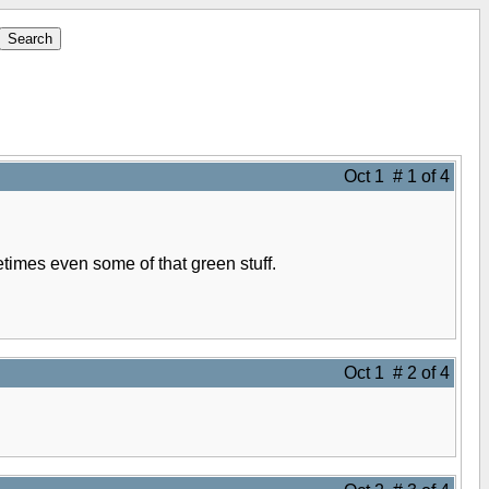
Oct 1 # 1 of 4
times even some of that green stuff.
Oct 1 # 2 of 4