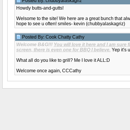
Posted By: chubbyalaskagriz
Howdy butts-and-gutts!
Welsome to the site! We here are a great bunch that a
hope to see u often! smiles- kevin (chubbyalaskagriz)
Posted By: Cook Chatty Cathy
Welcome B&G!!!
You will love it here and I am sure 
screen, there is even one for BBQ I believe.
Yep it's 
What all do you like to grill? Me I love it ALL:D
Welcome once again, CCCathy