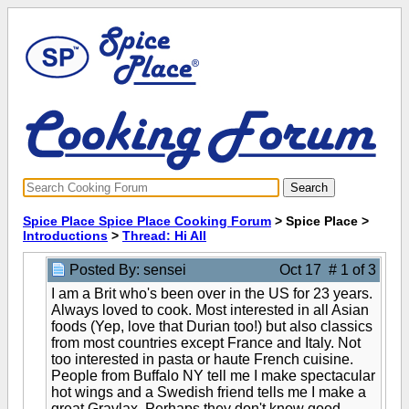
Spice Place Spice Place Cooking Forum
> Spice Place >
Introductions
>
Thread: Hi All
Posted By: sensei
Oct 17 # 1 of 3
I am a Brit who's been over in the US for 23 years.
Always loved to cook. Most interested in all Asian
foods (Yep, love that Durian too!) but also classics
from most countries except France and Italy. Not
too interested in pasta or haute French cuisine.
People from Buffalo NY tell me I make spectacular
hot wings and a Swedish friend tells me I make a
great Gravlax. Perhaps they don't know good