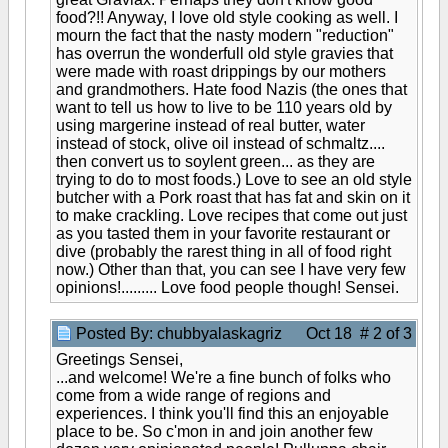
food?!! Anyway, I love old style cooking as well. I
mourn the fact that the nasty modern "reduction"
has overrun the wonderfull old style gravies that
were made with roast drippings by our mothers
and grandmothers. Hate food Nazis (the ones that
want to tell us how to live to be 110 years old by
using margerine instead of real butter, water
instead of stock, olive oil instead of schmaltz....
then convert us to soylent green... as they are
trying to do to most foods.) Love to see an old style
butcher with a Pork roast that has fat and skin on it
to make crackling. Love recipes that come out just
as you tasted them in your favorite restaurant or
dive (probably the rarest thing in all of food right
now.) Other than that, you can see I have very few
opinions!......... Love food people though! Sensei.
Posted By: chubbyalaskagriz
Oct 18 # 2 of 3
Greetings Sensei,
...and welcome! We're a fine bunch of folks who
come from a wide range of regions and
experiences. I think you'll find this an enjoyable
place to be. So c'mon in and join another few