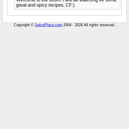
great and spicy recipes. CF:)
Copyright ©
SpicePlace.com
2004 - 2026 All rights reserved.