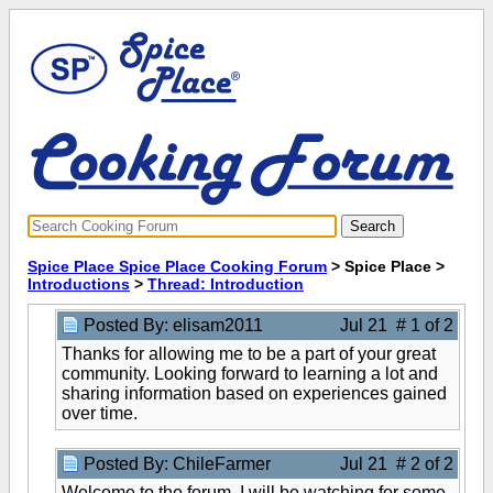
Spice Place Spice Place Cooking Forum
> Spice Place >
Introductions
>
Thread: Introduction
Posted By: elisam2011
Jul 21 # 1 of 2
Thanks for allowing me to be a part of your great
community. Looking forward to learning a lot and
sharing information based on experiences gained
over time.
Posted By: ChileFarmer
Jul 21 # 2 of 2
Welcome to the forum. I will be watching for some