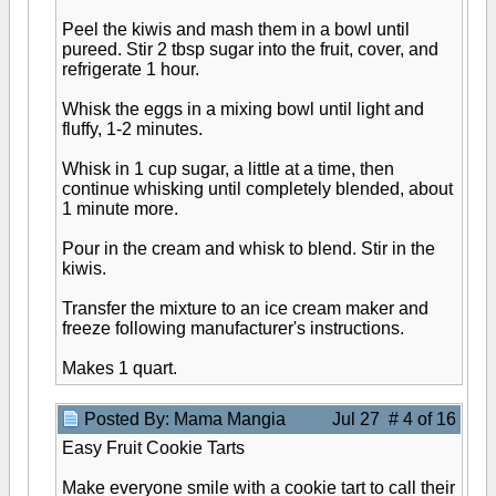
Peel the kiwis and mash them in a bowl until
pureed. Stir 2 tbsp sugar into the fruit, cover, and
refrigerate 1 hour.
Whisk the eggs in a mixing bowl until light and
fluffy, 1-2 minutes.
Whisk in 1 cup sugar, a little at a time, then
continue whisking until completely blended, about
1 minute more.
Pour in the cream and whisk to blend. Stir in the
kiwis.
Transfer the mixture to an ice cream maker and
freeze following manufacturer's instructions.
Makes 1 quart.
Posted By: Mama Mangia
Jul 27 # 4 of 16
Easy Fruit Cookie Tarts
Make everyone smile with a cookie tart to call their