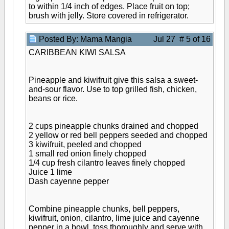
to within 1/4 inch of edges. Place fruit on top;
brush with jelly. Store covered in refrigerator.
Posted By: Mama Mangia
Jul 27 # 5 of 16
CARIBBEAN KIWI SALSA
Pineapple and kiwifruit give this salsa a sweet-
and-sour flavor. Use to top grilled fish, chicken,
beans or rice.
2 cups pineapple chunks drained and chopped
2 yellow or red bell peppers seeded and chopped
3 kiwifruit, peeled and chopped
1 small red onion finely chopped
1/4 cup fresh cilantro leaves finely chopped
Juice 1 lime
Dash cayenne pepper
Combine pineapple chunks, bell peppers,
kiwifruit, onion, cilantro, lime juice and cayenne
pepper in a bowl, toss thoroughly and serve with