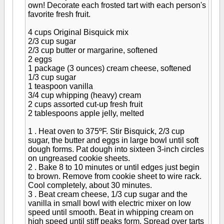
own! Decorate each frosted tart with each person's
favorite fresh fruit.
4 cups Original Bisquick mix
2/3 cup sugar
2/3 cup butter or margarine, softened
2 eggs
1 package (3 ounces) cream cheese, softened
1/3 cup sugar
1 teaspoon vanilla
3/4 cup whipping (heavy) cream
2 cups assorted cut-up fresh fruit
2 tablespoons apple jelly, melted
1 . Heat oven to 375ºF. Stir Bisquick, 2/3 cup
sugar, the butter and eggs in large bowl until soft
dough forms. Pat dough into sixteen 3-inch circles
on ungreased cookie sheets.
2 . Bake 8 to 10 minutes or until edges just begin
to brown. Remove from cookie sheet to wire rack.
Cool completely, about 30 minutes.
3 . Beat cream cheese, 1/3 cup sugar and the
vanilla in small bowl with electric mixer on low
speed until smooth. Beat in whipping cream on
high speed until stiff peaks form. Spread over tarts