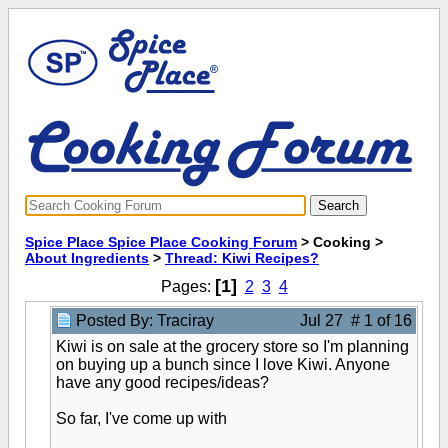
Spice Place Spice Place Cooking Forum
> Cooking >
About Ingredients
>
Thread: Kiwi Recipes?
[1]
Pages:
2
3
4
Posted By: Traciray
Jul 27 # 1 of 16
Kiwi is on sale at the grocery store so I'm planning
on buying up a bunch since I love Kiwi. Anyone
have any good recipes/ideas?
So far, I've come up with