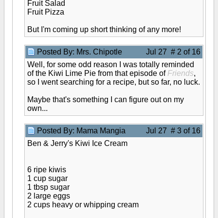
Fruit Salad
Fruit Pizza
But I'm coming up short thinking of any more!
Posted By: Mrs. Chipotle
Jul 27 # 2 of 16
Well, for some odd reason I was totally reminded
of the Kiwi Lime Pie from that episode of
Friends
,
so I went searching for a recipe, but so far, no luck.
Maybe that's something I can figure out on my
own...
Posted By: Mama Mangia
Jul 27 # 3 of 16
Ben & Jerry's Kiwi Ice Cream
6 ripe kiwis
1 cup sugar
1 tbsp sugar
2 large eggs
2 cups heavy or whipping cream