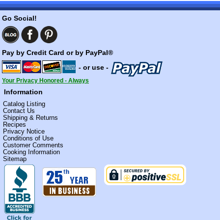
Go Social!
Pay by Credit Card or by PayPal®
- or use -
Your Privacy Honored - Always
Information
Catalog Listing
Contact Us
Shipping & Returns
Recipes
Privacy Notice
Conditions of Use
Customer Comments
Cooking Information
Sitemap