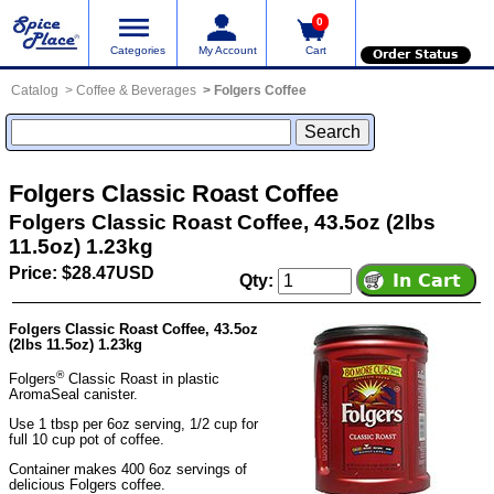
0
Categories
My Account
Cart
Order Status
Catalog
Coffee & Beverages
Folgers Coffee
Folgers Classic Roast Coffee
Folgers Classic Roast Coffee, 43.5oz (2lbs
11.5oz) 1.23kg
Price: $28.47USD
Qty:
Folgers Classic Roast Coffee, 43.5oz
(2lbs 11.5oz) 1.23kg
®
Folgers
Classic Roast in plastic
AromaSeal canister.
Use 1 tbsp per 6oz serving, 1/2 cup for
full 10 cup pot of coffee.
Container makes 400 6oz servings of
delicious Folgers coffee.