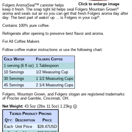
Click to enlarge image
TM
Folgers AromaSeal
canister helps
®
keep it fresh. The snap tight lid helps seal Folgers Mountain Grown
aroma and seals out air so you can get that fresh Folgers aroma day after
®
day. The best part of wakin' up ... is Folgers in your cup
.
Contains 100% pure coffee.
Refrigerate after opening to preserve best flavor and aroma.
For All Coffee Makers
Follow coffee maker instructions or use the following chart:
Cold Water
Folgers Coffee
1 serving (6 fl oz)
1 Tablespoon
10 Servings
1/2 Measuring Cup
30 Servings
1 1/2 Measuring Cups
45 Servings
2 1/4 Measuring Cups
Folgers, Mountain Grown, and Folgers slogan are registered trademarks
of Procter and Gamble, Cincinnati, OH.
Net Weight:
43.5oz (2lbs 11.5oz) 1.23kg
Tiered Product Pricing
Qty:
Description
Price
Each
Unit Price
$28.47USD