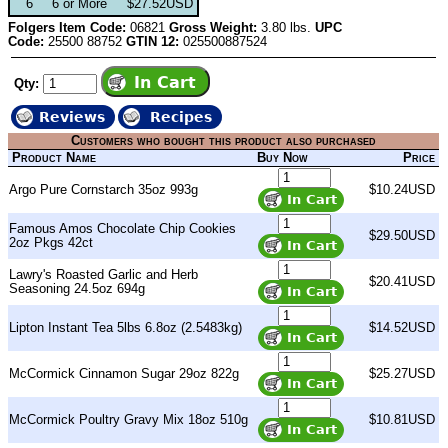
6
6 or More
$27.52USD
Folgers Item Code:
06821
Gross Weight:
3.80 lbs.
UPC
Code:
25500 88752
GTIN 12:
025500887524
Qty:
Reviews
Recipes
Customers who bought this product also purchased
Product Name
Buy Now
Price
Argo Pure Cornstarch 35oz 993g
$10.24USD
Famous Amos Chocolate Chip Cookies
$29.50USD
2oz Pkgs 42ct
Lawry's Roasted Garlic and Herb
$20.41USD
Seasoning 24.5oz 694g
Lipton Instant Tea 5lbs 6.8oz (2.5483kg)
$14.52USD
McCormick Cinnamon Sugar 29oz 822g
$25.27USD
McCormick Poultry Gravy Mix 18oz 510g
$10.81USD