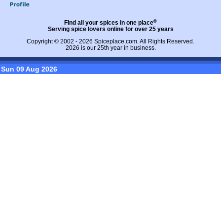
®
Find all your spices in one place
Serving spice lovers online for over 25 years
Copyright © 2002 - 2026
Spiceplace.com
. All Rights Reserved.
2026 is our 25th year in business.
Sun 09 Aug 2026