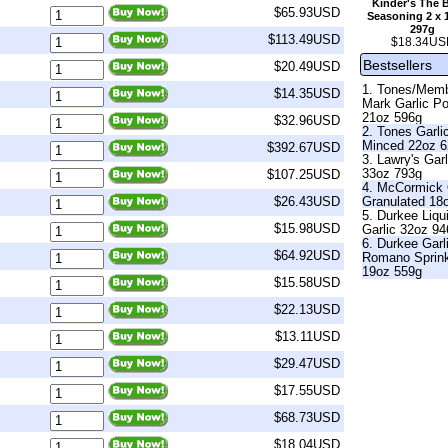
Kinder's The 
$65.93USD
Seasoning 2 x 
297g
$113.49USD
$18.34US
Bestsellers
$20.49USD
1. Tones/Mem
$14.35USD
Mark Garlic P
21oz 596g
$32.96USD
2. Tones Garli
Minced 22oz 
$392.67USD
3. Lawry's Garl
33oz 793g
$107.25USD
4. McCormick 
Granulated 18
$26.43USD
5. Durkee Liqu
$15.98USD
Garlic 32oz 9
6. Durkee Garl
$64.92USD
Romano Sprin
19oz 559g
$15.58USD
$22.13USD
$13.11USD
$29.47USD
$17.55USD
$68.73USD
$18.04USD