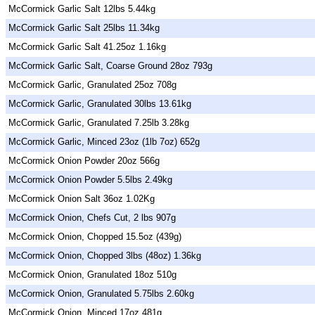
McCormick Garlic Salt 12lbs 5.44kg
McCormick Garlic Salt 25lbs 11.34kg
McCormick Garlic Salt 41.25oz 1.16kg
McCormick Garlic Salt, Coarse Ground 28oz 793g
McCormick Garlic, Granulated 25oz 708g
McCormick Garlic, Granulated 30lbs 13.61kg
McCormick Garlic, Granulated 7.25lb 3.28kg
McCormick Garlic, Minced 23oz (1lb 7oz) 652g
McCormick Onion Powder 20oz 566g
McCormick Onion Powder 5.5lbs 2.49kg
McCormick Onion Salt 36oz 1.02Kg
McCormick Onion, Chefs Cut, 2 lbs 907g
McCormick Onion, Chopped 15.5oz (439g)
McCormick Onion, Chopped 3lbs (48oz) 1.36kg
McCormick Onion, Granulated 18oz 510g
McCormick Onion, Granulated 5.75lbs 2.60kg
McCormick Onion, Minced 17oz 481g