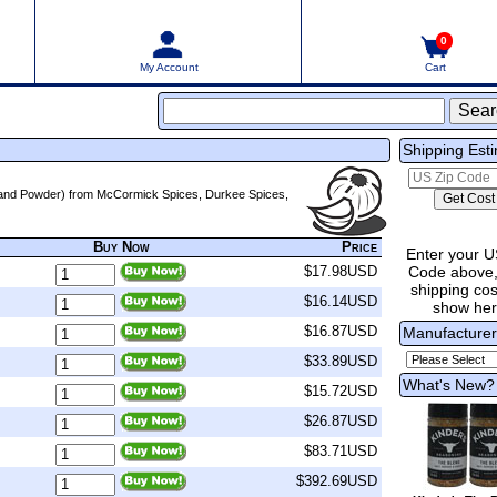
0
My Account
Cart
Shipping Est
d, and Powder) from McCormick Spices, Durkee Spices,
Buy Now
Price
Enter your U
Code above,
$17.98USD
shipping cost
$16.14USD
show he
$16.87USD
Manufacture
$33.89USD
What's New?
$15.72USD
$26.87USD
$83.71USD
$392.69USD