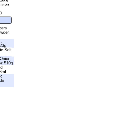
Blend
10.5oz
D
bers
owder,
c,
623g
ic Salt
Onion,
oz 510g
id
46ml
ic
kle