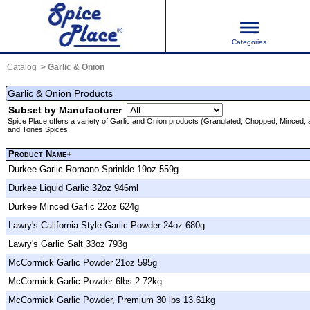
Categories
Catalog
Garlic & Onion
Garlic & Onion Products
Subset by Manufacturer
Spice Place offers a variety of Garlic and Onion products (Granulated, Chopped, Mince
and Tones Spices.
Product Name+
Durkee Garlic Romano Sprinkle 19oz 559g
Durkee Liquid Garlic 32oz 946ml
Durkee Minced Garlic 22oz 624g
Lawry's California Style Garlic Powder 24oz 680g
Lawry's Garlic Salt 33oz 793g
McCormick Garlic Powder 21oz 595g
McCormick Garlic Powder 6lbs 2.72kg
McCormick Garlic Powder, Premium 30 lbs 13.61kg