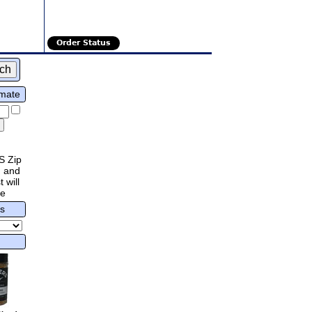
Order Status
imate
S Zip
 and
 will
re
rs